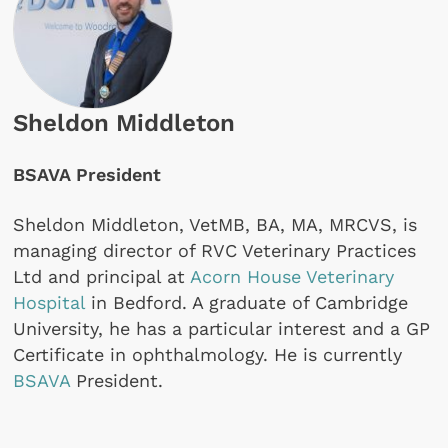
Sheldon Middleton
BSAVA President
Sheldon Middleton, VetMB, BA, MA, MRCVS, is
managing director of RVC Veterinary Practices
Ltd and principal at
Acorn House Veterinary
Hospital
in Bedford. A graduate of Cambridge
University, he has a particular interest and a GP
Certificate in ophthalmology. He is currently
BSAVA
President.