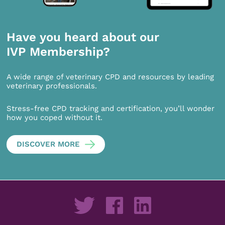
Have you heard about our
IVP Membership?
A wide range of veterinary CPD and resources by leading
veterinary professionals.
Stress-free CPD tracking and certification, you’ll wonder
how you coped without it.
DISCOVER MORE