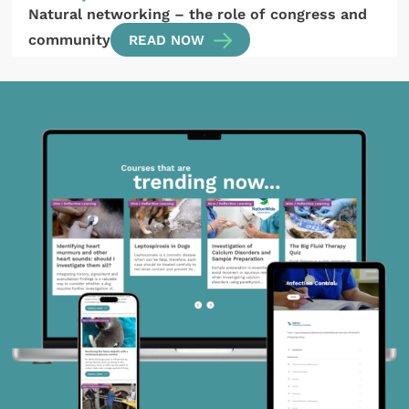
Natural networking – the role of congress and
community
READ NOW