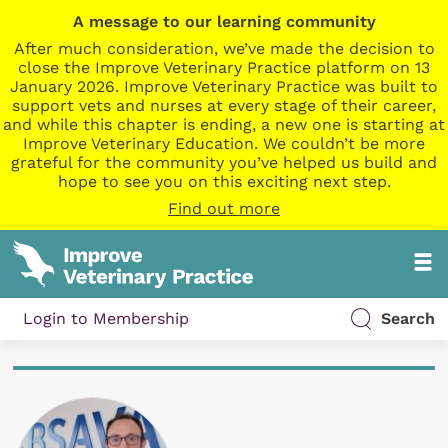
A message to our learning community
After much consideration, we’ve made the decision to
close the Improve Veterinary Practice platform on 13
January 2026. Improve Veterinary Practice was built to
support vets and nurses at every stage of their career,
and while this chapter is ending, a new one is starting at
Improve Veterinary Education. We couldn’t be more
grateful for the community you’ve helped us build and
hope to see you on this exciting next step.
Find out more
Login to Membership
Search