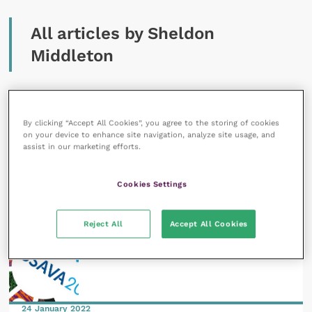
All articles by Sheldon
Middleton
By clicking “Accept All Cookies”, you agree to the storing of cookies
on your device to enhance site navigation, analyze site usage, and
assist in our marketing efforts.
29 April 2022
Veterinary events and their legacy
Cookies Settings
READ NOW
Reject All
Accept All Cookies
24 January 2022