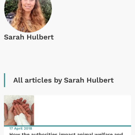
Sarah Hulbert
All articles by Sarah Hulbert
17 April 2018
How the authorities impact animal welfare and