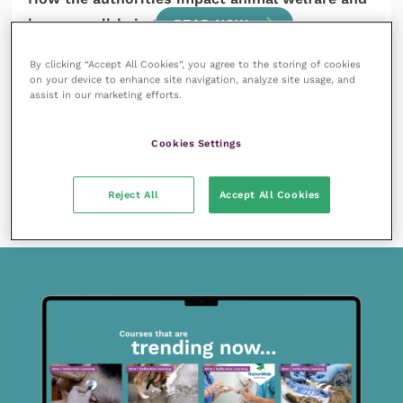
human well-being
READ NOW
By clicking “Accept All Cookies”, you agree to the storing of cookies
on your device to enhance site navigation, analyze site usage, and
assist in our marketing efforts.
Cookies Settings
13 April 2018
Animal law, ethics and legal education
Reject All
Accept All Cookies
READ NOW