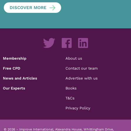
DISCOVER MORE
Membership
About us
Free CPD
Contact our team
News and Articles
Advertise with us
Our Experts
Books
T&Cs
Privacy Policy
© 2026 - Improve International, Alexandra House, Whittingham Drive,