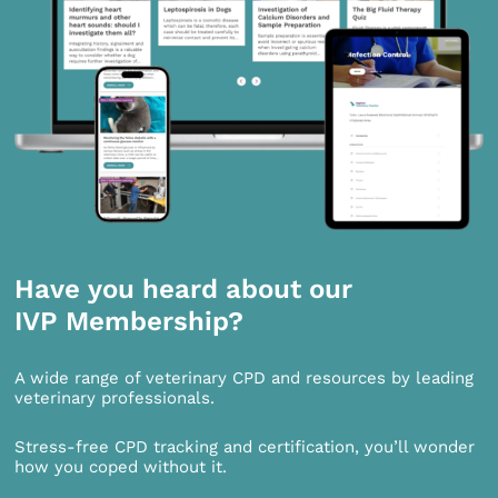
Have you heard about our
IVP Membership?
A wide range of veterinary CPD and resources by leading
veterinary professionals.
Stress-free CPD tracking and certification, you’ll wonder
how you coped without it.