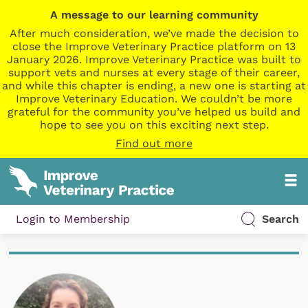
A message to our learning community
After much consideration, we’ve made the decision to
close the Improve Veterinary Practice platform on 13
January 2026. Improve Veterinary Practice was built to
support vets and nurses at every stage of their career,
and while this chapter is ending, a new one is starting at
Improve Veterinary Education. We couldn’t be more
grateful for the community you’ve helped us build and
hope to see you on this exciting next step.
Find out more
Login to Membership
Search