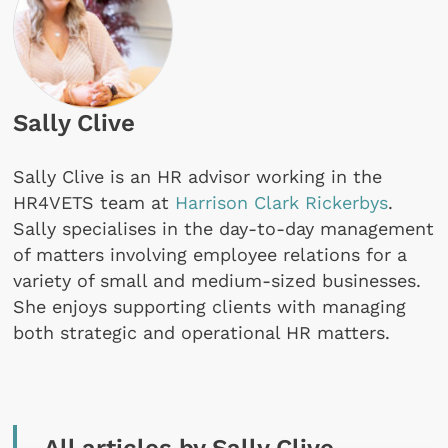
Sally Clive
Sally Clive is an HR advisor working in the
HR4VETS team at
Harrison Clark Rickerbys
.
Sally specialises in the day-to-day management
of matters involving employee relations for a
variety of small and medium-sized businesses.
She enjoys supporting clients with managing
both strategic and operational HR matters.