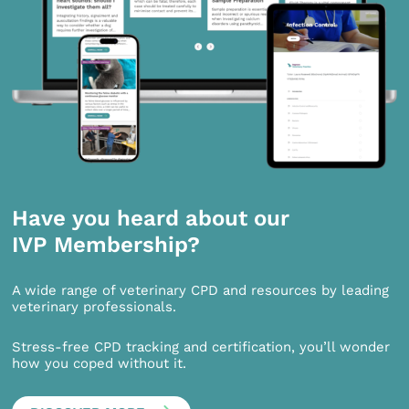
Have you heard about our
IVP Membership?
A wide range of veterinary CPD and resources by leading
veterinary professionals.
Stress-free CPD tracking and certification, you’ll wonder
how you coped without it.