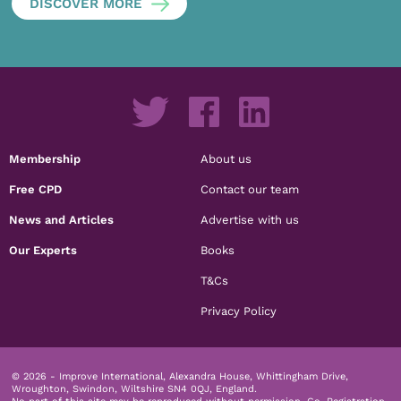
DISCOVER MORE
Membership
About us
Free CPD
Contact our team
News and Articles
Advertise with us
Our Experts
Books
T&Cs
Privacy Policy
© 2026 - Improve International, Alexandra House, Whittingham Drive,
Wroughton, Swindon, Wiltshire SN4 0QJ, England.