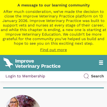
A message to our learning community
After much consideration, we’ve made the decision to
close the Improve Veterinary Practice platform on 13
January 2026. Improve Veterinary Practice was built to
support vets and nurses at every stage of their career,
and while this chapter is ending, a new one is starting at
Improve Veterinary Education. We couldn’t be more
grateful for the community you’ve helped us build and
hope to see you on this exciting next step.
Find out more
Login to Membership
Search