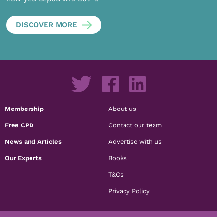
DISCOVER MORE
Membership
About us
Free CPD
Contact our team
News and Articles
Advertise with us
Our Experts
Books
T&Cs
Privacy Policy