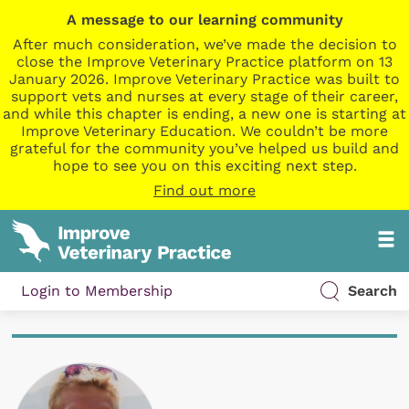
A message to our learning community
After much consideration, we’ve made the decision to
close the Improve Veterinary Practice platform on 13
January 2026. Improve Veterinary Practice was built to
support vets and nurses at every stage of their career,
and while this chapter is ending, a new one is starting at
Improve Veterinary Education. We couldn’t be more
grateful for the community you’ve helped us build and
hope to see you on this exciting next step.
Find out more
Login to Membership
Search