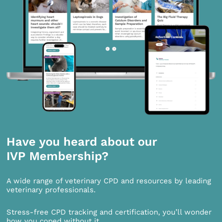
Have you heard about our
IVP Membership?
A wide range of veterinary CPD and resources by leading
veterinary professionals.
Stress-free CPD tracking and certification, you’ll wonder
how you coped without it.