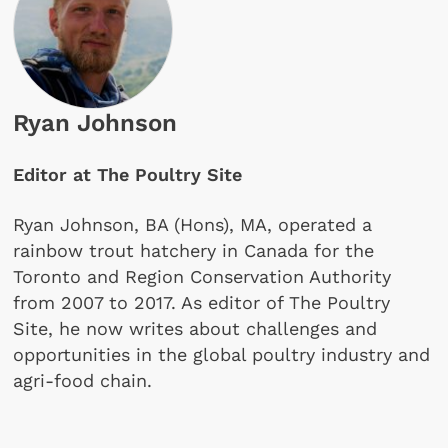
Ryan Johnson
Editor at The Poultry Site
Ryan Johnson, BA (Hons), MA, operated a
rainbow trout hatchery in Canada for the
Toronto and Region Conservation Authority
from 2007 to 2017. As editor of The Poultry
Site, he now writes about challenges and
opportunities in the global poultry industry and
agri-food chain.