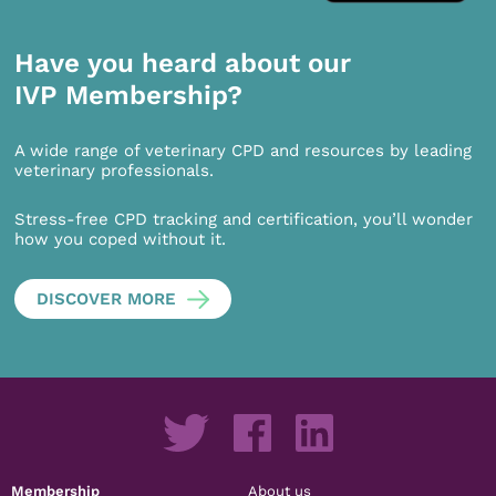
Have you heard about our
IVP Membership?
A wide range of veterinary CPD and resources by leading
veterinary professionals.
Stress-free CPD tracking and certification, you’ll wonder
how you coped without it.
DISCOVER MORE
Membership
About us