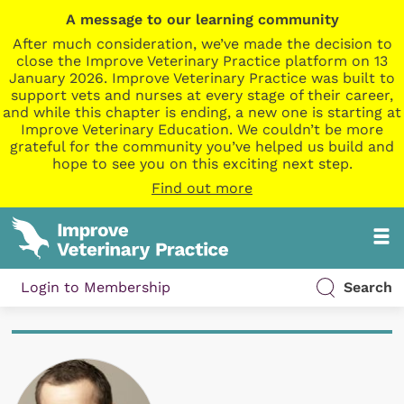
A message to our learning community
After much consideration, we’ve made the decision to
close the Improve Veterinary Practice platform on 13
January 2026. Improve Veterinary Practice was built to
support vets and nurses at every stage of their career,
and while this chapter is ending, a new one is starting at
Improve Veterinary Education. We couldn’t be more
grateful for the community you’ve helped us build and
hope to see you on this exciting next step.
Find out more
Login to Membership
Search