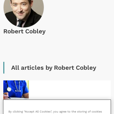
Robert Cobley
All articles by Robert Cobley
17 April 2018
By clicking “Accept All Cookies”, you agree to the storing of cookies
What is the new General Data Protection