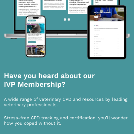
Have you heard about our
IVP Membership?
A wide range of veterinary CPD and resources by leading
veterinary professionals.
Stress-free CPD tracking and certification, you’ll wonder
how you coped without it.