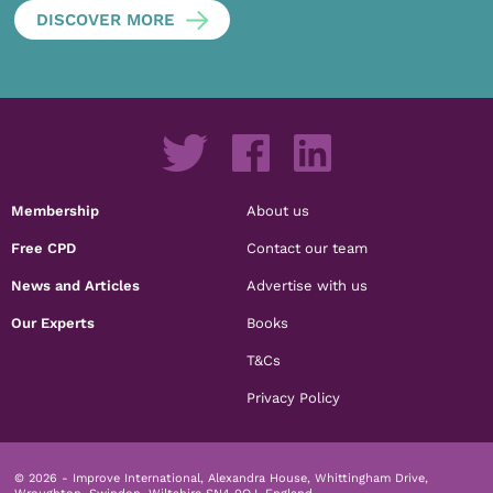
DISCOVER MORE
Membership
About us
Free CPD
Contact our team
News and Articles
Advertise with us
Our Experts
Books
T&Cs
Privacy Policy
© 2026 - Improve International, Alexandra House, Whittingham Drive,