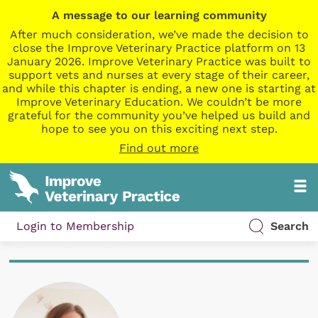
A message to our learning community
After much consideration, we’ve made the decision to
close the Improve Veterinary Practice platform on 13
January 2026. Improve Veterinary Practice was built to
support vets and nurses at every stage of their career,
and while this chapter is ending, a new one is starting at
Improve Veterinary Education. We couldn’t be more
grateful for the community you’ve helped us build and
hope to see you on this exciting next step.
Find out more
Login to Membership
Search