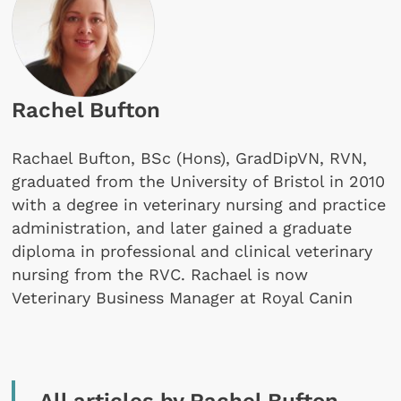
Rachel Bufton
Rachael Bufton, BSc (Hons), GradDipVN, RVN,
graduated from the University of Bristol in 2010
with a degree in veterinary nursing and practice
administration, and later gained a graduate
diploma in professional and clinical veterinary
nursing from the RVC. Rachael is now
Veterinary Business Manager at Royal Canin