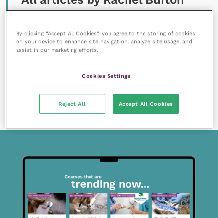
All articles by Rachel Bufton
By clicking “Accept All Cookies”, you agree to the storing of cookies
on your device to enhance site navigation, analyze site usage, and
assist in our marketing efforts.
Cookies Settings
13 September 2019
SPONSORED
Diagnosing cutaneous adverse food reactions
Reject All
Accept All Cookies
READ NOW