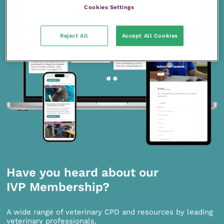
Cookies Settings
Reject All
Accept All Cookies
Have you heard about our
IVP Membership?
A wide range of veterinary CPD and resources by leading
veterinary professionals.