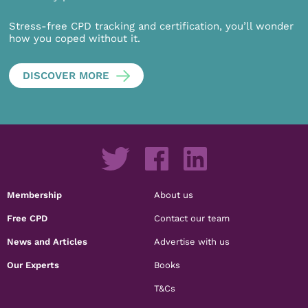
Stress-free CPD tracking and certification, you’ll wonder
how you coped without it.
DISCOVER MORE
Membership
About us
Free CPD
Contact our team
News and Articles
Advertise with us
Our Experts
Books
T&Cs