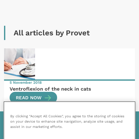
All articles by Provet
5 November 2018
Ventroflexion of the neck in cats
READ NOW
By clicking “Accept All Cookies”, you agree to the storing of cookies
on your device to enhance site navigation, analyze site usage, and
assist in our marketing efforts.