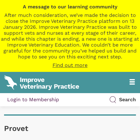
A message to our learning community
After much consideration, we’ve made the decision to
close the Improve Veterinary Practice platform on 13
January 2026. Improve Veterinary Practice was built to
support vets and nurses at every stage of their career,
and while this chapter is ending, a new one is starting at
Improve Veterinary Education. We couldn’t be more
grateful for the community you’ve helped us build and
hope to see you on this exciting next step.
Find out more
Login to Membership
Search
Provet