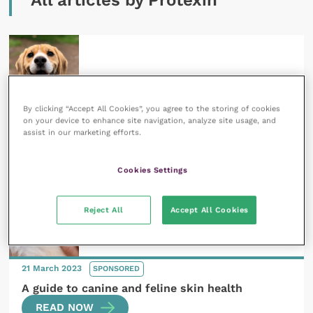
All articles by Protexin
By clicking “Accept All Cookies”, you agree to the storing of cookies
21 March 2023
SPONSORED
on your device to enhance site navigation, analyze site usage, and
assist in our marketing efforts.
An introduction to the microbiome
READ NOW
Cookies Settings
Reject All
Accept All Cookies
21 March 2023
SPONSORED
A guide to canine and feline skin health
READ NOW