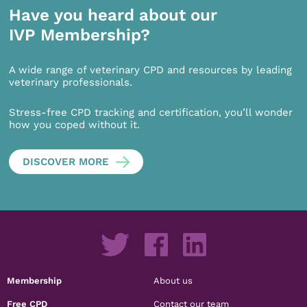
Have you heard about our
IVP Membership?
A wide range of veterinary CPD and resources by leading
veterinary professionals.
Stress-free CPD tracking and certification, you’ll wonder
how you coped without it.
DISCOVER MORE
Membership
About us
Free CPD
Contact our team