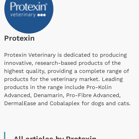
Protexin
Protexin Veterinary is dedicated to producing
innovative, research-based products of the
highest quality, providing a complete range of
products for the veterinary market. Leading
products in the range include Pro-Kolin
Advanced, Denamarin, Pro-Fibre Advanced,
DermalEase and Cobalaplex for dogs and cats.