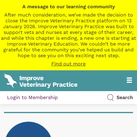
A message to our learning community
After much consideration, we’ve made the decision to
close the Improve Veterinary Practice platform on 13
January 2026. Improve Veterinary Practice was built to
support vets and nurses at every stage of their career,
and while this chapter is ending, a new one is starting at
Improve Veterinary Education. We couldn’t be more
grateful for the community you’ve helped us build and
hope to see you on this exciting next step.
Find out more
Login to Membership
Search