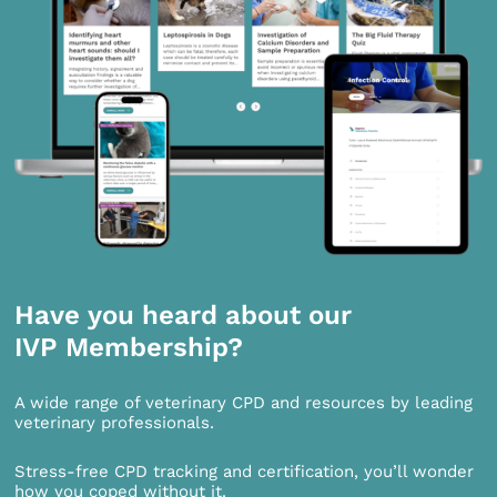
Have you heard about our
IVP Membership?
A wide range of veterinary CPD and resources by leading
veterinary professionals.
Stress-free CPD tracking and certification, you’ll wonder
how you coped without it.