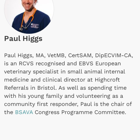
Paul Higgs
Paul Higgs, MA, VetMB, CertSAM, DipECVIM-CA,
is an RCVS recognised and EBVS European
veterinary specialist in small animal internal
medicine and clinical director at Highcroft
Referrals in Bristol. As well as spending time
with his young family and volunteering as a
community first responder, Paul is the chair of
the
BSAVA
Congress Programme Committee.