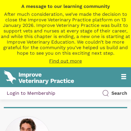
A message to our learning community
After much consideration, we’ve made the decision to
close the Improve Veterinary Practice platform on 13
January 2026. Improve Veterinary Practice was built to
support vets and nurses at every stage of their career,
and while this chapter is ending, a new one is starting at
Improve Veterinary Education. We couldn’t be more
grateful for the community you’ve helped us build and
hope to see you on this exciting next step.
Find out more
Login to Membership
Search