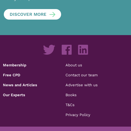
DISCOVER MORE
Membership
About us
Free CPD
Contact our team
News and Articles
Advertise with us
Our Experts
Books
T&Cs
Privacy Policy