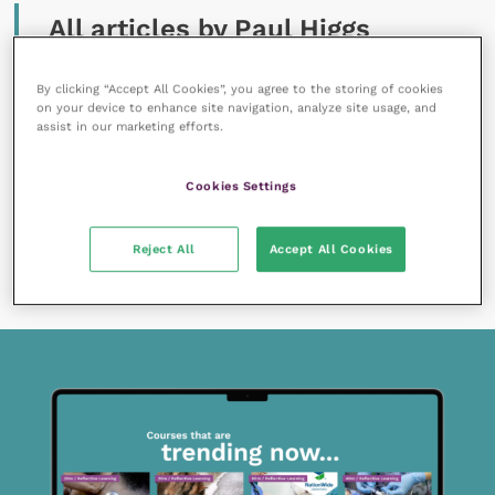
All articles by Paul Higgs
By clicking “Accept All Cookies”, you agree to the storing of cookies
on your device to enhance site navigation, analyze site usage, and
assist in our marketing efforts.
Cookies Settings
22 December 2021
Putting my head above the parapet: the challenges
of designing a conference CPD programme
Reject All
Accept All Cookies
READ NOW