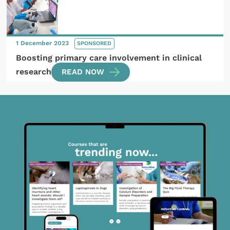
1 December 2023
SPONSORED
Boosting primary care involvement in clinical
research
READ NOW