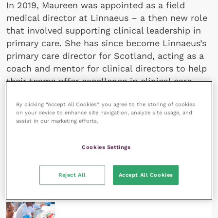
In 2019, Maureen was appointed as a field
medical director at Linnaeus – a then new role
that involved supporting clinical leadership in
primary care. She has since become Linnaeus’s
primary care director for Scotland, acting as a
coach and mentor for clinical directors to help
their teams offer excellence in clinical care.
She completed a research MSc in psychology
By clicking “Accept All Cookies”, you agree to the storing of cookies
with a specialisation in business in 2021.
on your device to enhance site navigation, analyze site usage, and
assist in our marketing efforts.
Cookies Settings
All articles by Maureen
Geraghty Sathi
Reject All
Accept All Cookies