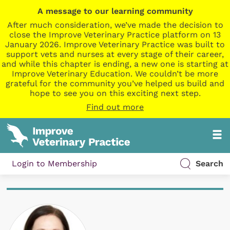
A message to our learning community
After much consideration, we’ve made the decision to
close the Improve Veterinary Practice platform on 13
January 2026. Improve Veterinary Practice was built to
support vets and nurses at every stage of their career,
and while this chapter is ending, a new one is starting at
Improve Veterinary Education. We couldn’t be more
grateful for the community you’ve helped us build and
hope to see you on this exciting next step.
Find out more
Login to Membership
Search