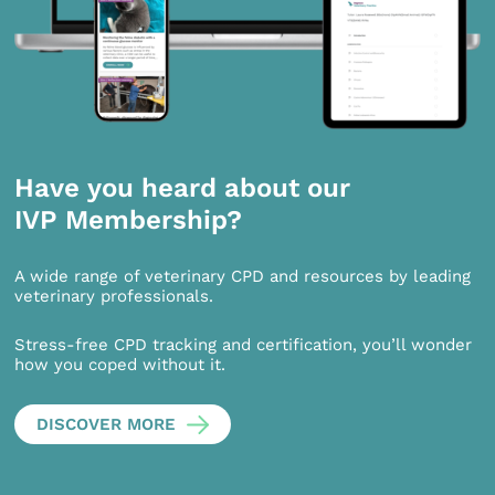
Have you heard about our
IVP Membership?
A wide range of veterinary CPD and resources by leading
veterinary professionals.
Stress-free CPD tracking and certification, you’ll wonder
how you coped without it.
DISCOVER MORE