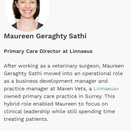
Maureen Geraghty Sathi
Primary Care Director at Linnaeus
After working as a veterinary surgeon, Maureen
Geraghty Sathi moved into an operational role
as a business development manager and
practice manager at Maven Vets, a
Linnaeus
-
owned primary care practice in Surrey. This
hybrid role enabled Maureen to focus on
clinical leadership while still spending time
treating patients.