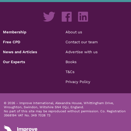
Membership
About us
Free CPD
Contact our team
News and Articles
Advertise with us
Our Experts
Books
T&Cs
Privacy Policy
© 2026 - Improve International, Alexandra House, Whittingham Drive,
Wroughton, Swindon, Wiltshire SN4 0QJ, England.
No part of this site may be reproduced without permission.
Co. Registration
3568194 VAT No. 349 7028 73