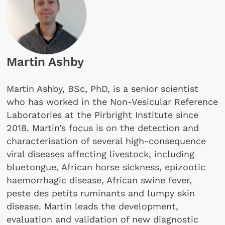
Martin Ashby
Martin Ashby, BSc, PhD, is a senior scientist
who has worked in the Non-Vesicular Reference
Laboratories at the Pirbright Institute since
2018. Martin’s focus is on the detection and
characterisation of several high-consequence
viral diseases affecting livestock, including
bluetongue, African horse sickness, epizootic
haemorrhagic disease, African swine fever,
peste des petits ruminants and lumpy skin
disease. Martin leads the development,
evaluation and validation of new diagnostic