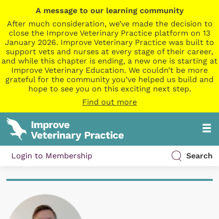
A message to our learning community
After much consideration, we’ve made the decision to
close the Improve Veterinary Practice platform on 13
January 2026. Improve Veterinary Practice was built to
support vets and nurses at every stage of their career,
and while this chapter is ending, a new one is starting at
Improve Veterinary Education. We couldn’t be more
grateful for the community you’ve helped us build and
hope to see you on this exciting next step.
Find out more
Login to Membership
Search