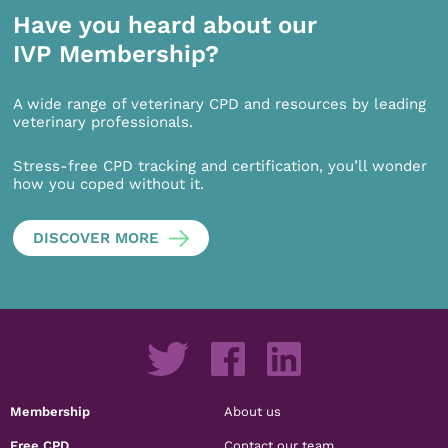
Have you heard about our
IVP Membership?
A wide range of veterinary CPD and resources by leading
veterinary professionals.
Stress-free CPD tracking and certification, you’ll wonder
how you coped without it.
DISCOVER MORE
Membership
About us
Free CPD
Contact our team