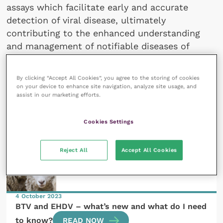
assays which facilitate early and accurate
detection of viral disease, ultimately
contributing to the enhanced understanding
and management of notifiable diseases of
livestock.
By clicking “Accept All Cookies”, you agree to the storing of cookies
on your device to enhance site navigation, analyze site usage, and
assist in our marketing efforts.
All articles by Martin Ashby
Cookies Settings
Reject All
Accept All Cookies
4 October 2023
BTV and EHDV – what’s new and what do I need
to know?
READ NOW