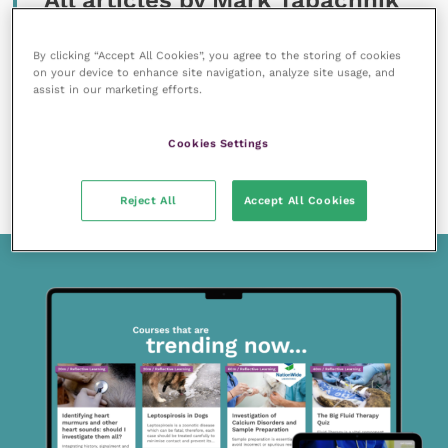
All articles by Mark Tabachnik
By clicking “Accept All Cookies”, you agree to the storing of cookies
on your device to enhance site navigation, analyze site usage, and
assist in our marketing efforts.
Cookies Settings
17 May 2021
“Have you got five minutes?”
READ NOW
Reject All
Accept All Cookies