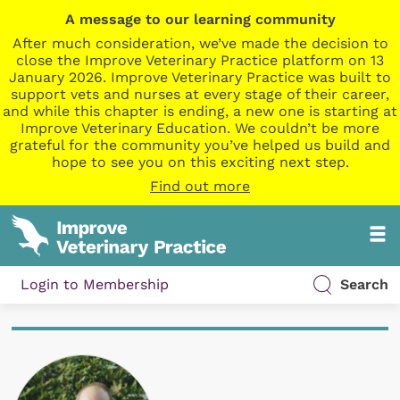
A message to our learning community
After much consideration, we’ve made the decision to
close the Improve Veterinary Practice platform on 13
January 2026. Improve Veterinary Practice was built to
support vets and nurses at every stage of their career,
and while this chapter is ending, a new one is starting at
Improve Veterinary Education. We couldn’t be more
grateful for the community you’ve helped us build and
hope to see you on this exciting next step.
Find out more
Login to Membership
Search