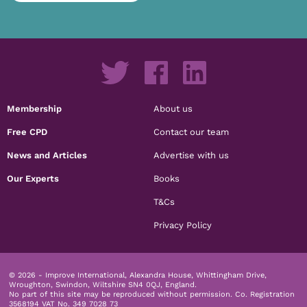
Membership
About us
Free CPD
Contact our team
News and Articles
Advertise with us
Our Experts
Books
T&Cs
Privacy Policy
© 2026 - Improve International, Alexandra House, Whittingham Drive,
Wroughton, Swindon, Wiltshire SN4 0QJ, England.
No part of this site may be reproduced without permission.
Co. Registration
3568194 VAT No. 349 7028 73