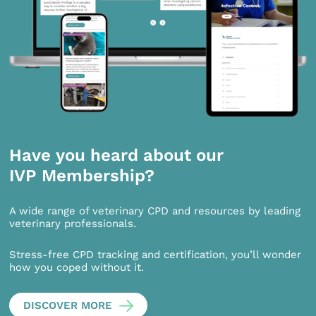
Have you heard about our
IVP Membership?
A wide range of veterinary CPD and resources by leading
veterinary professionals.
Stress-free CPD tracking and certification, you’ll wonder
how you coped without it.
DISCOVER MORE