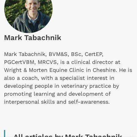
Mark Tabachnik
Mark Tabachnik, BVM&S, BSc, CertEP,
PGCertVBM, MRCVS, is a clinical director at
Wright & Morten Equine Clinic in Cheshire. He is
also a coach, with a specialist interest in
developing people in veterinary practice by
promoting learning and development of
interpersonal skills and self-awareness.