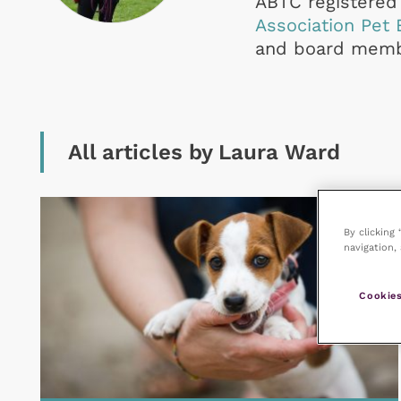
ABTC registered 
Association Pet 
and board membe
All articles by Laura Ward
By clicking
navigation, 
Cookies