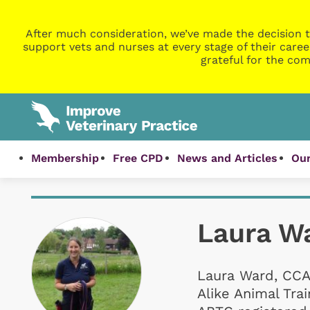
After much consideration, we’ve made the decision t
support vets and nurses at every stage of their caree
grateful for the com
Membership
Free CPD
News and Articles
Our
Laura W
Laura Ward, CCA
Alike Animal Tra