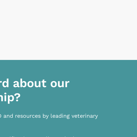
rd about our
hip?
D and resources by leading veterinary