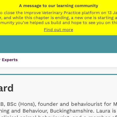
A message to our learning community
o close the Improve Veterinary Practice platform on 13 Ja
r, and while this chapter is ending, a new one is startin
munity you’ve helped us build and hope to see you on thi
Find out more
 Experts
ard
B, BSc (Hons), founder and behaviourist for 
ining and Behaviour, Buckinghamshire. Laura is