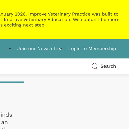
nuary 2026. Improve Veterinary Practice was built to
g at Improve Veterinary Education. We couldn’t be more
s exciting next step.
Join our Newsletter
Login to Membership
Search
Minds
 an