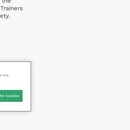
 the
 Trainers
ety.
e site
All Cookies