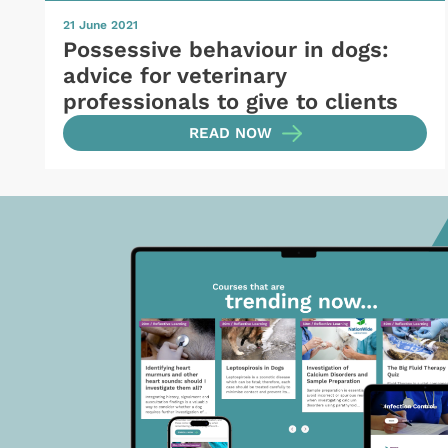
21 June 2021
Possessive behaviour in dogs:
advice for veterinary
professionals to give to clients
READ NOW