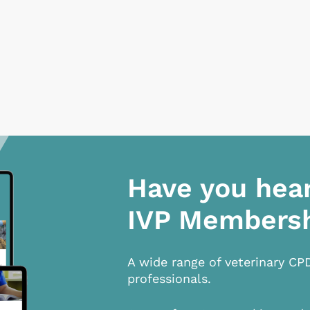
Have you hea
IVP Members
A wide range of veterinary CP
professionals.