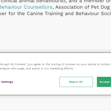
clinical animal behaviourist, and a member of
Behaviour Counsellors
, Association of Pet Dog
r for the Canine Training and Behaviour Soci
 “Accept All Cookies”, you agree to the storing of cookies on your device to enhanc
analyze site usage, and assist in our marketing efforts.
 Settings
Reject All
Accept 