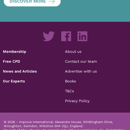
DISCOVER MORE
Membership
About us
Free CPD
Contact our team
News and Articles
Advertise with us
Our Experts
Books
T&Cs
Privacy Policy
© 2026 - Improve International, Alexandra House, Whittingham Drive,
Wroughton, Swindon, Wiltshire SN4 0QJ, England.