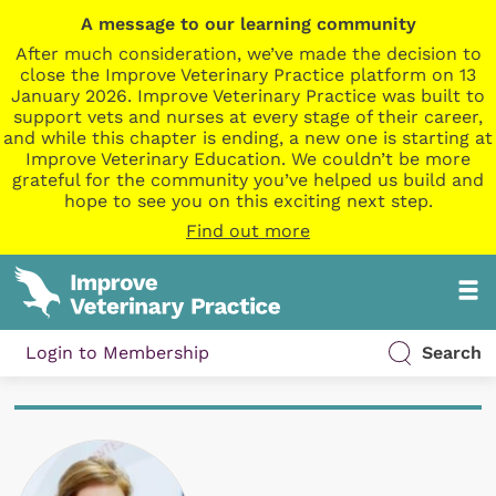
A message to our learning community
After much consideration, we’ve made the decision to
close the Improve Veterinary Practice platform on 13
January 2026. Improve Veterinary Practice was built to
support vets and nurses at every stage of their career,
and while this chapter is ending, a new one is starting at
Improve Veterinary Education. We couldn’t be more
grateful for the community you’ve helped us build and
hope to see you on this exciting next step.
Find out more
Login to Membership
Search