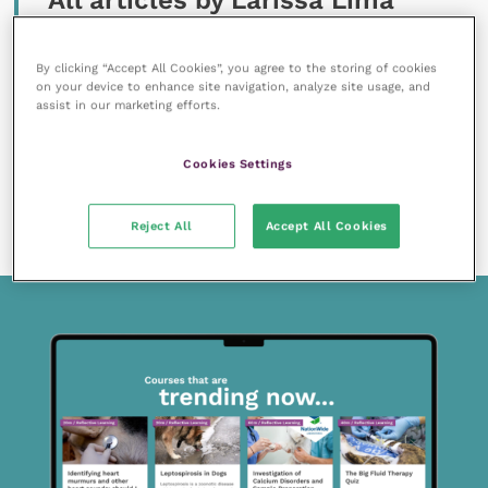
All articles by Larissa Lima
By clicking “Accept All Cookies”, you agree to the storing of cookies
on your device to enhance site navigation, analyze site usage, and
assist in our marketing efforts.
Cookies Settings
11 April 2022
Food hypersensitivity and hydrolysed protein
diets
READ NOW
Reject All
Accept All Cookies