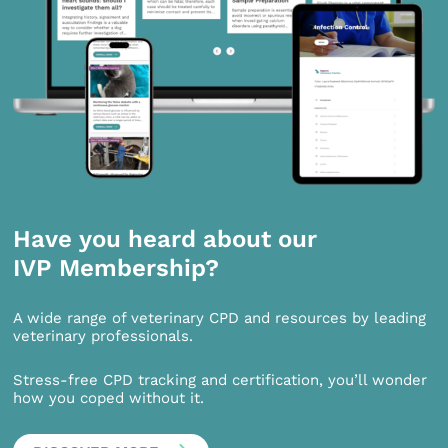
Have you heard about our
IVP Membership?
A wide range of veterinary CPD and resources by leading
veterinary professionals.
Stress-free CPD tracking and certification, you’ll wonder
how you coped without it.