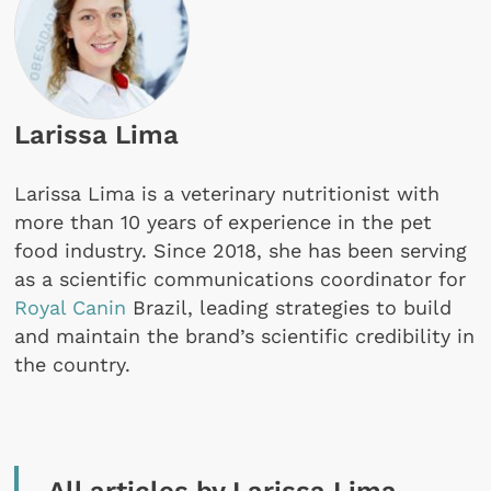
Larissa Lima
Larissa Lima is a veterinary nutritionist with
more than 10 years of experience in the pet
food industry. Since 2018, she has been serving
as a scientific communications coordinator for
Royal Canin
Brazil, leading strategies to build
and maintain the brand’s scientific credibility in
the country.