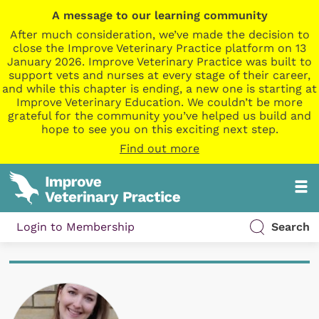
A message to our learning community
After much consideration, we’ve made the decision to
close the Improve Veterinary Practice platform on 13
January 2026. Improve Veterinary Practice was built to
support vets and nurses at every stage of their career,
and while this chapter is ending, a new one is starting at
Improve Veterinary Education. We couldn’t be more
grateful for the community you’ve helped us build and
hope to see you on this exciting next step.
Find out more
Login to Membership
Search