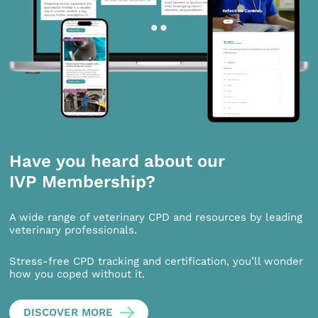
Have you heard about our
IVP Membership?
A wide range of veterinary CPD and resources by leading
veterinary professionals.
Stress-free CPD tracking and certification, you’ll wonder
how you coped without it.
DISCOVER MORE