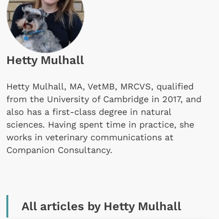
Hetty Mulhall
Hetty Mulhall, MA, VetMB, MRCVS, qualified
from the University of Cambridge in 2017, and
also has a first-class degree in natural
sciences. Having spent time in practice, she
works in veterinary communications at
Companion Consultancy.
All articles by Hetty Mulhall