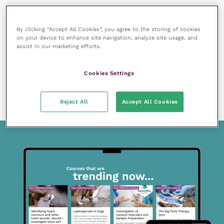
By clicking “Accept All Cookies”, you agree to the storing of cookies
on your device to enhance site navigation, analyze site usage, and
assist in our marketing efforts.
7 December 2020
SPONSORED
Cookies Settings
Christmas toxins – are you making the most of
enteral nutrition?
READ NOW
Reject All
Accept All Cookies