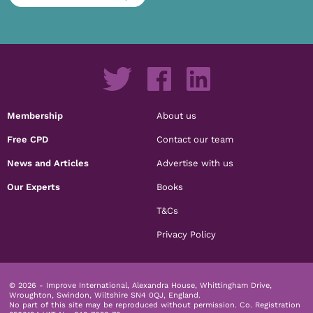
Membership
About us
Free CPD
Contact our team
News and Articles
Advertise with us
Our Experts
Books
T&Cs
Privacy Policy
© 2026 - Improve International, Alexandra House, Whittingham Drive,
Wroughton, Swindon, Wiltshire SN4 0QJ, England.
No part of this site may be reproduced without permission.
Co. Registration