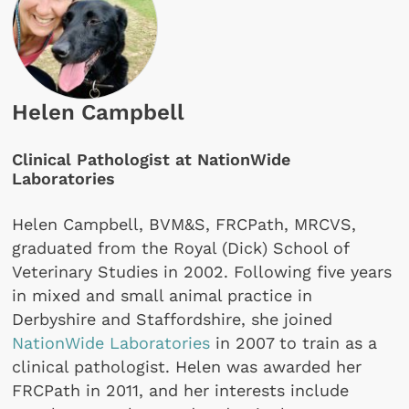
Helen Campbell
Clinical Pathologist at NationWide
Laboratories
Helen Campbell, BVM&S, FRCPath, MRCVS,
graduated from the Royal (Dick) School of
Veterinary Studies in 2002. Following five years
in mixed and small animal practice in
Derbyshire and Staffordshire, she joined
NationWide Laboratories
in 2007 to train as a
clinical pathologist. Helen was awarded her
FRCPath in 2011, and her interests include