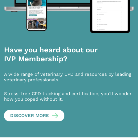
Have you heard about our
IVP Membership?
A wide range of veterinary CPD and resources by leading
veterinary professionals.
Stress-free CPD tracking and certification, you’ll wonder
how you coped without it.
DISCOVER MORE