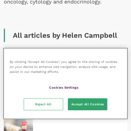
oncology, cytology and endocrinology.
All articles by Helen Campbell
By clicking “Accept All Cookies”, you agree to the storing of cookies
on your device to enhance site navigation, analyze site usage, and
assist in our marketing efforts.
6 May 2022
SPONSORED
Cookies Settings
Zoonotic diseases in companion animals in the UK
READ NOW
Reject All
Accept All Cookies