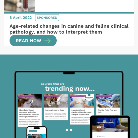
8 April 2022
SPONSORED
Age-related changes in canine and feline clinical
pathology, and how to interpret them
READ NOW