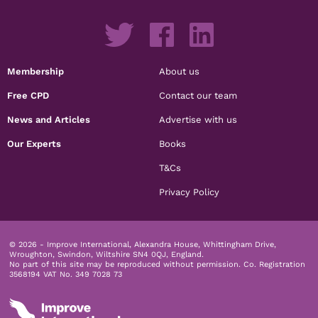
Membership
About us
Free CPD
Contact our team
News and Articles
Advertise with us
Our Experts
Books
T&Cs
Privacy Policy
© 2026 - Improve International, Alexandra House, Whittingham Drive,
Wroughton, Swindon, Wiltshire SN4 0QJ, England.
No part of this site may be reproduced without permission.
Co. Registration
3568194 VAT No. 349 7028 73