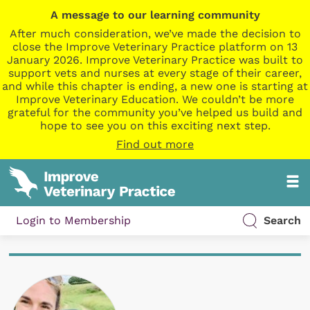
A message to our learning community
After much consideration, we’ve made the decision to
close the Improve Veterinary Practice platform on 13
January 2026. Improve Veterinary Practice was built to
support vets and nurses at every stage of their career,
and while this chapter is ending, a new one is starting at
Improve Veterinary Education. We couldn’t be more
grateful for the community you’ve helped us build and
hope to see you on this exciting next step.
Find out more
Login to Membership
Search