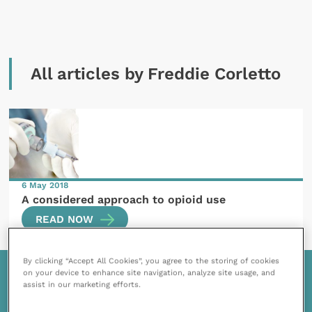
All articles by Freddie Corletto
6 May 2018
A considered approach to opioid use
READ NOW
By clicking “Accept All Cookies”, you agree to the storing of cookies
on your device to enhance site navigation, analyze site usage, and
assist in our marketing efforts.