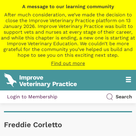
A message to our learning community
After much consideration, we’ve made the decision to
close the Improve Veterinary Practice platform on 13
January 2026. Improve Veterinary Practice was built to
support vets and nurses at every stage of their career,
and while this chapter is ending, a new one is starting at
Improve Veterinary Education. We couldn’t be more
grateful for the community you’ve helped us build and
hope to see you on this exciting next step.
Find out more
Login to Membership
Search
Freddie Corletto