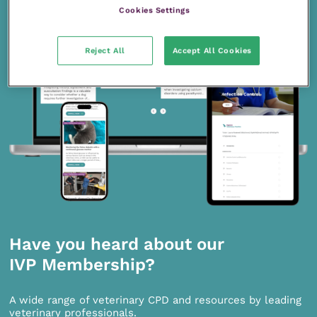
Cookies Settings
Reject All
Accept All Cookies
Have you heard about our
IVP Membership?
A wide range of veterinary CPD and resources by leading
veterinary professionals.