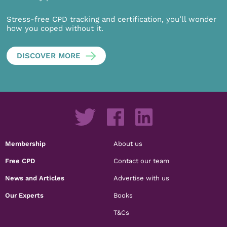
Stress-free CPD tracking and certification, you’ll wonder
how you coped without it.
DISCOVER MORE
Membership
About us
Free CPD
Contact our team
News and Articles
Advertise with us
Our Experts
Books
T&Cs