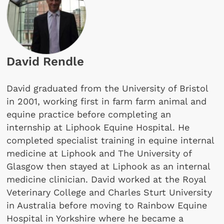
David Rendle
David graduated from the University of Bristol
in 2001, working first in farm farm animal and
equine practice before completing an
internship at Liphook Equine Hospital. He
completed specialist training in equine internal
medicine at Liphook and The University of
Glasgow then stayed at Liphook as an internal
medicine clinician. David worked at the Royal
Veterinary College and Charles Sturt University
in Australia before moving to Rainbow Equine
Hospital in Yorkshire where he became a