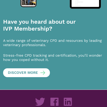
Have you heard about our
IVP Membership?
A wide range of veterinary CPD and resources by leading
veterinary professionals.
Stress-free CPD tracking and certification, you’ll wonder
how you coped without it.
DISCOVER MORE