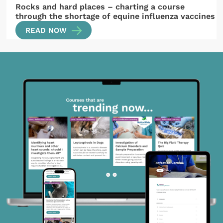
Rocks and hard places – charting a course
through the shortage of equine influenza vaccines
READ NOW