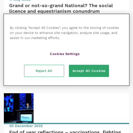
Grand or not-so-grand National? The social
licence and equestrianism conundrum
READ NOW
By clicking “Accept All Cookies”, you agree to the storing of cookies
on your device to enhance site navigation, analyze site usage, and
assist in our marketing efforts.
Cookies Settings
20 February 2023
Reject All
Accept All Cookies
Powering up colleagues in Ukraine after 12
months of conflict
READ NOW
20 December 2022
End of year reflections – vaccinations, fighting