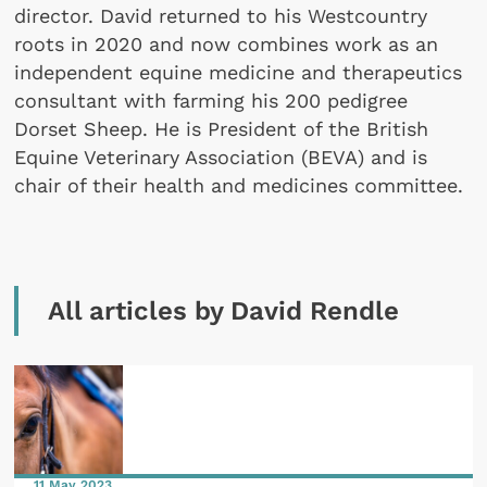
director. David returned to his Westcountry
roots in 2020 and now combines work as an
independent equine medicine and therapeutics
consultant with farming his 200 pedigree
Dorset Sheep. He is President of the British
Equine Veterinary Association (BEVA) and is
chair of their health and medicines committee.
All articles by David Rendle
11 May 2023