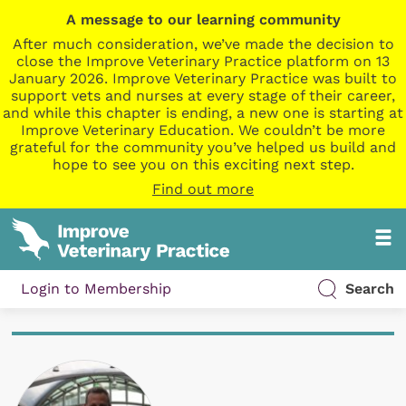
A message to our learning community
After much consideration, we’ve made the decision to
close the Improve Veterinary Practice platform on 13
January 2026. Improve Veterinary Practice was built to
support vets and nurses at every stage of their career,
and while this chapter is ending, a new one is starting at
Improve Veterinary Education. We couldn’t be more
grateful for the community you’ve helped us build and
hope to see you on this exciting next step.
Find out more
Login to Membership
Search