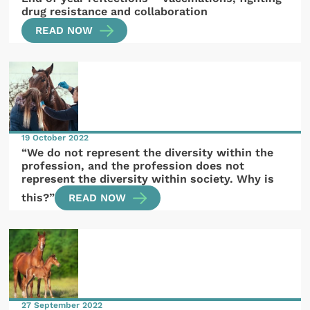
drug resistance and collaboration
READ NOW
19 October 2022
“We do not represent the diversity within the
profession, and the profession does not
represent the diversity within society. Why is
this?”
READ NOW
27 September 2022