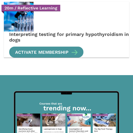
20m / Reflective Learning
Interpreting testing for primary hypothyroidism in
dogs
ACTIVATE MEMBERSHIP