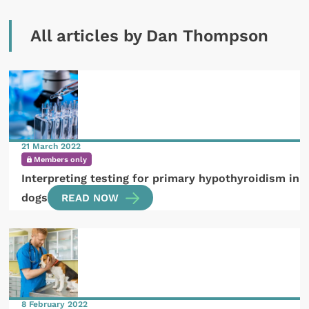
All articles by Dan Thompson
21 March 2022
Members only
Interpreting testing for primary hypothyroidism in
dogs
READ NOW
8 February 2022