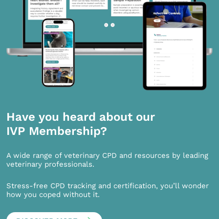
Have you heard about our
IVP Membership?
A wide range of veterinary CPD and resources by leading
veterinary professionals.
Stress-free CPD tracking and certification, you’ll wonder
how you coped without it.