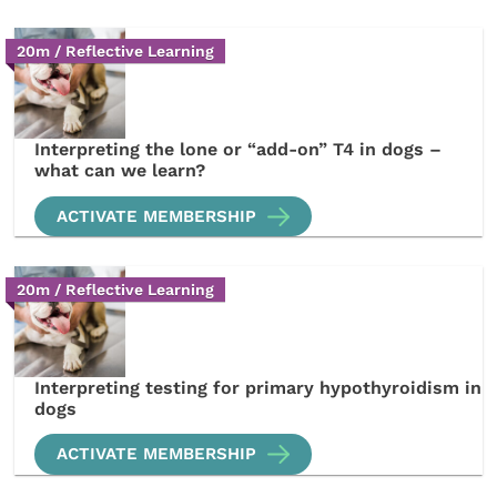
20m / Reflective Learning
Interpreting the lone or “add-on” T4 in dogs –
what can we learn?
ACTIVATE MEMBERSHIP
20m / Reflective Learning
Interpreting testing for primary hypothyroidism in
dogs
ACTIVATE MEMBERSHIP