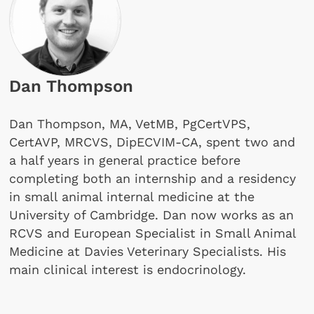
Dan Thompson
Dan Thompson, MA, VetMB, PgCertVPS,
CertAVP, MRCVS, DipECVIM-CA, spent two and
a half years in general practice before
completing both an internship and a residency
in small animal internal medicine at the
University of Cambridge. Dan now works as an
RCVS and European Specialist in Small Animal
Medicine at Davies Veterinary Specialists. His
main clinical interest is endocrinology.