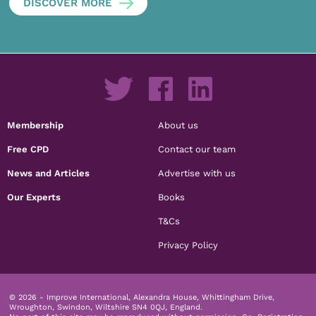
DISCOVER MORE
Membership
About us
Free CPD
Contact our team
News and Articles
Advertise with us
Our Experts
Books
T&Cs
Privacy Policy
© 2026 - Improve International, Alexandra House, Whittingham Drive,
Wroughton, Swindon, Wiltshire SN4 0QJ, England.