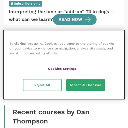
Subscribers only
Interpreting the lone or “add-on” T4 in dogs –
what can we learn?
READ NOW
By clicking “Accept All Cookies”, you agree to the storing of cookies
on your device to enhance site navigation, analyze site usage, and
assist in our marketing efforts.
1 March 2021
Cookies Settings
Members only
Introduction to endocrine systems
READ NOW
Reject All
Accept All Cookies
Recent courses by Dan
Thompson