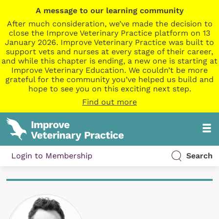
A message to our learning community
After much consideration, we’ve made the decision to
close the Improve Veterinary Practice platform on 13
January 2026. Improve Veterinary Practice was built to
support vets and nurses at every stage of their career,
and while this chapter is ending, a new one is starting at
Improve Veterinary Education. We couldn’t be more
grateful for the community you’ve helped us build and
hope to see you on this exciting next step.
Find out more
Login to Membership
Search