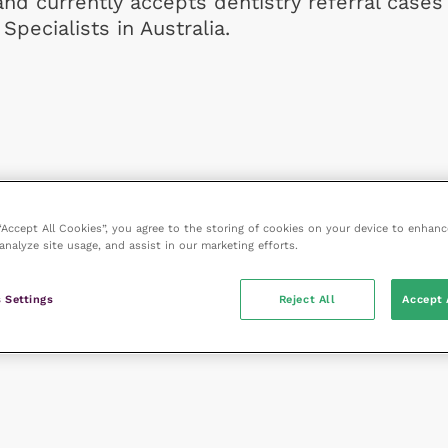
and currently accepts dentistry referral cases
Specialists in Australia.
 “Accept All Cookies”, you agree to the storing of cookies on your device to enhanc
analyze site usage, and assist in our marketing efforts.
 Settings
Reject All
Accept 