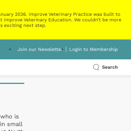
nuary 2026. Improve Veterinary Practice was built to
g at Improve Veterinary Education. We couldn’t be more
s exciting next step.
Join our Newsletter
Login to Membership
Search
 who is
in small