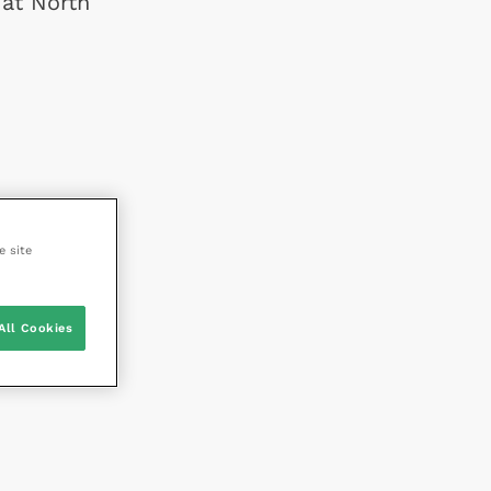
 at North
e site
All Cookies