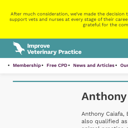
After much consideration, we’ve made the decision t
support vets and nurses at every stage of their caree
grateful for the com
Membership
Free CPD
News and Articles
Our
Anthony
Anthony Caiafa, 
also qualified 