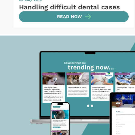
Handling difficult dental cases
READ NOW