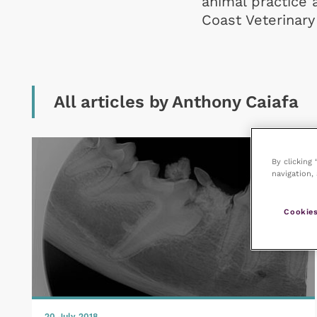
animal practice 
Coast Veterinary 
All articles by Anthony Caiafa
By clicking
navigation, 
Cookies
20 July 2018