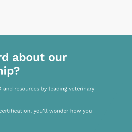
rd about our
hip?
D and resources by leading veterinary
certification, you’ll wonder how you