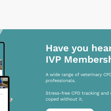
Have you hea
IVP Members
A wide range of veterinary CP
professionals.
Stress-free CPD tracking and 
coped without it.