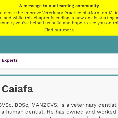
A message to our learning community
o close the Improve Veterinary Practice platform on 13 Ja
r, and while this chapter is ending, a new one is startin
munity you’ve helped us build and hope to see you on thi
Find out more
 Experts
 Caiafa
BVSc, BDSc, MANZCVS, is a veterinary dentist
as a human dentist. He has owned and worked 