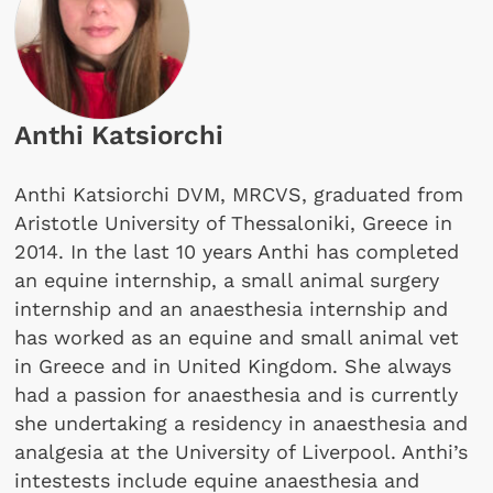
Anthi Katsiorchi
Anthi Katsiorchi DVM, MRCVS, graduated from
Aristotle University of Thessaloniki, Greece in
2014. In the last 10 years Anthi has completed
an equine internship, a small animal surgery
internship and an anaesthesia internship and
has worked as an equine and small animal vet
in Greece and in United Kingdom. She always
had a passion for anaesthesia and is currently
she undertaking a residency in anaesthesia and
analgesia at the University of Liverpool. Anthi’s
intestests include equine anaesthesia and