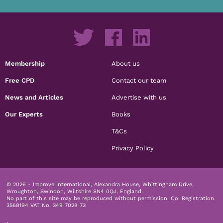
Membership
About us
Free CPD
Contact our team
News and Articles
Advertise with us
Our Experts
Books
T&Cs
Privacy Policy
© 2026 - Improve International, Alexandra House, Whittingham Drive,
Wroughton, Swindon, Wiltshire SN4 0QJ, England.
No part of this site may be reproduced without permission.
Co. Registration
3568194 VAT No. 349 7028 73