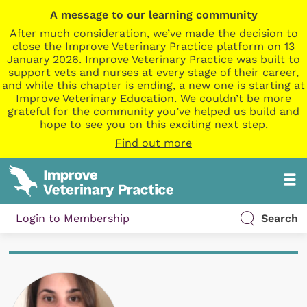
A message to our learning community
After much consideration, we’ve made the decision to
close the Improve Veterinary Practice platform on 13
January 2026. Improve Veterinary Practice was built to
support vets and nurses at every stage of their career,
and while this chapter is ending, a new one is starting at
Improve Veterinary Education. We couldn’t be more
grateful for the community you’ve helped us build and
hope to see you on this exciting next step.
Find out more
Login to Membership
Search