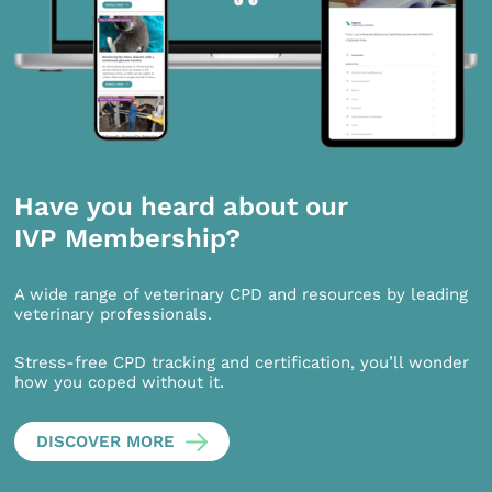
Have you heard about our
IVP Membership?
A wide range of veterinary CPD and resources by leading
veterinary professionals.
Stress-free CPD tracking and certification, you’ll wonder
how you coped without it.
DISCOVER MORE