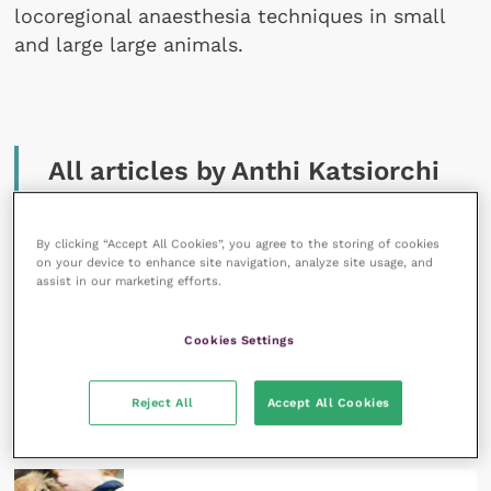
locoregional anaesthesia techniques in small
and large large animals.
All articles by Anthi Katsiorchi
By clicking “Accept All Cookies”, you agree to the storing of cookies
on your device to enhance site navigation, analyze site usage, and
assist in our marketing efforts.
Cookies Settings
16 August 2024
Principles of small animal geriatric anaesthesia:
anaesthesia guidelines and recovery
Reject All
Accept All Cookies
READ NOW