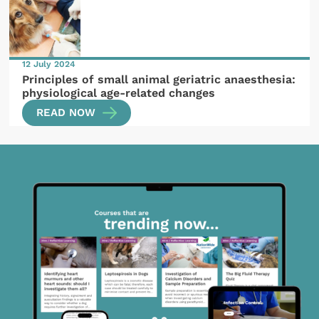
12 July 2024
Principles of small animal geriatric anaesthesia:
physiological age-related changes
READ NOW