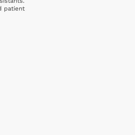
sistants.
d patient