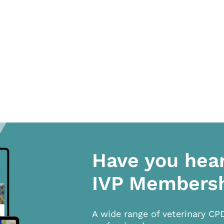
Have you hea
IVP Members
A wide range of veterinary CP