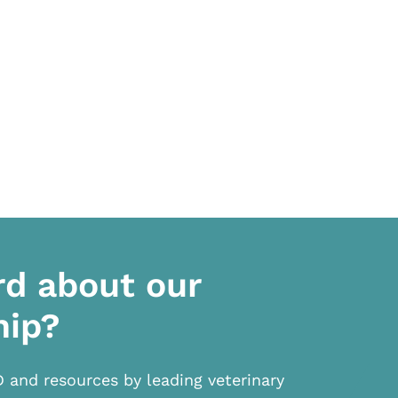
rd about our
hip?
D and resources by leading veterinary