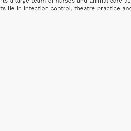
ts a large team of nurses and animal care as
s lie in infection control, theatre practice an