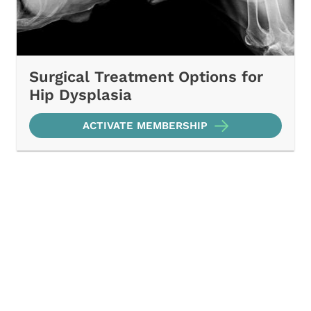
Surgical Treatment Options for
Hip Dysplasia
ACTIVATE MEMBERSHIP