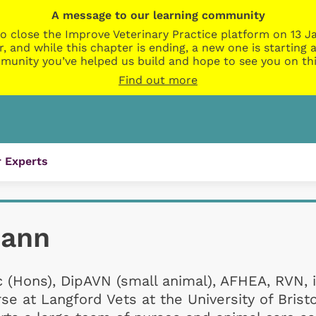
A message to our learning community
o close the Improve Veterinary Practice platform on 13 Ja
r, and while this chapter is ending, a new one is startin
munity you’ve helped us build and hope to see you on thi
Find out more
 Experts
Mann
 (Hons), DipAVN (small animal), AFHEA, RVN, 
se at Langford Vets at the University of Brist