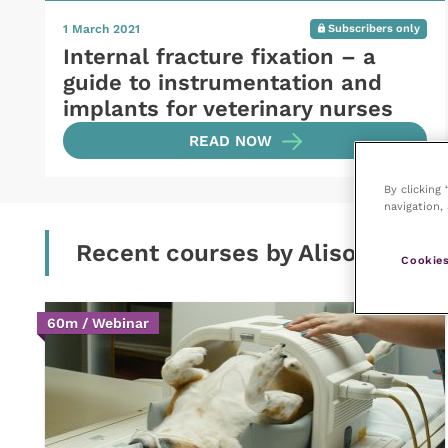
1 March 2021
Subscribers only
Internal fracture fixation – a
guide to instrumentation and
implants for veterinary nurses
READ NOW
By clicking
navigation, 
Recent courses by Alison Mann
Cookies
60m / Webinar