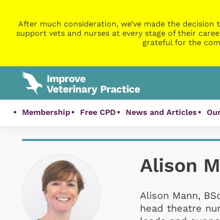
After much consideration, we’ve made the decision t
support vets and nurses at every stage of their caree
grateful for the com
Membership
Free CPD
News and Articles
Our
Alison 
Alison Mann, BSc
head theatre nur