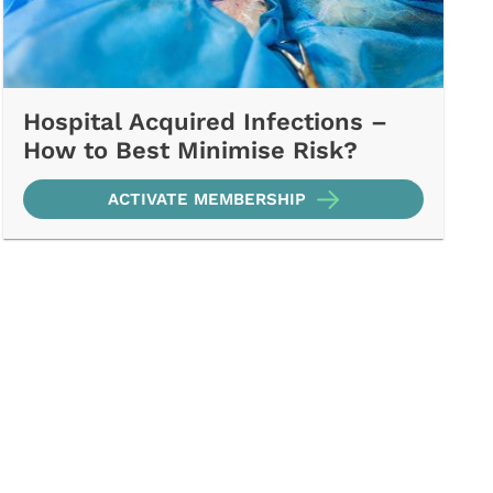
Hospital Acquired Infections –
How to Best Minimise Risk?
ACTIVATE MEMBERSHIP