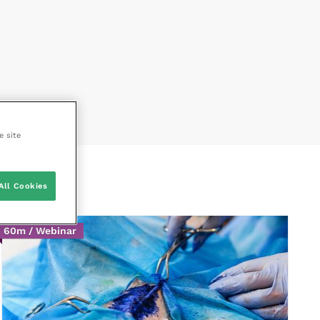
e site
All Cookies
60m / Webinar