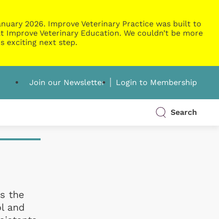
nuary 2026. Improve Veterinary Practice was built to
g at Improve Veterinary Education. We couldn’t be more
s exciting next step.
Join our Newsletter
Login to Membership
Search
is the
ol and