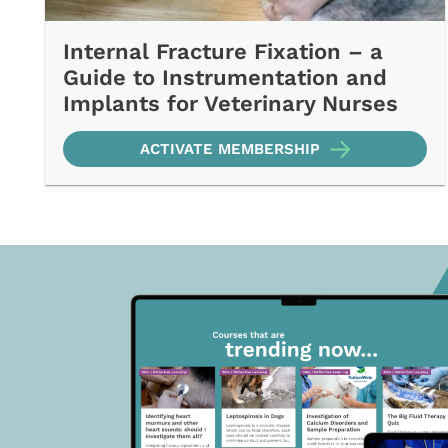
Internal Fracture Fixation – a
Guide to Instrumentation and
Implants for Veterinary Nurses
ACTIVATE MEMBERSHIP