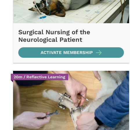
Surgical Nursing of the
Neurological Patient
ACTIVATE MEMBERSHIP
20m / Reflective Learning