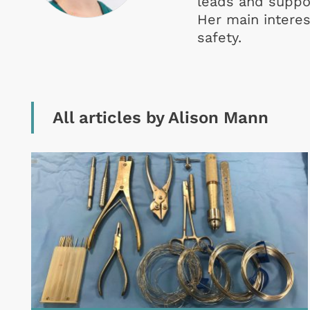
leads and suppor
Her main interest
safety.
All articles by Alison Mann