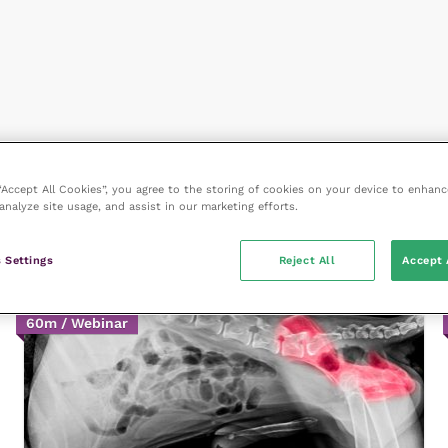
 “Accept All Cookies”, you agree to the storing of cookies on your device to enhanc
analyze site usage, and assist in our marketing efforts.
 Settings
Reject All
Accept 
60m / Webinar