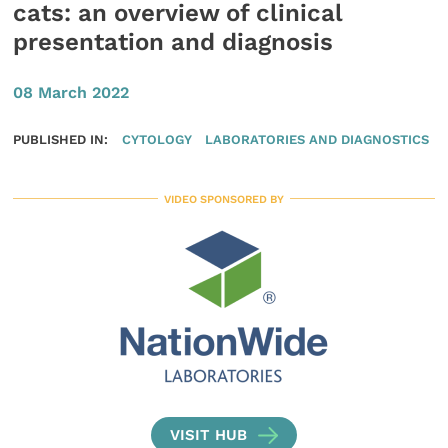
cats: an overview of clinical
presentation and diagnosis
08 March 2022
PUBLISHED IN:
CYTOLOGY
LABORATORIES AND DIAGNOSTICS
VIDEO SPONSORED BY
VISIT HUB