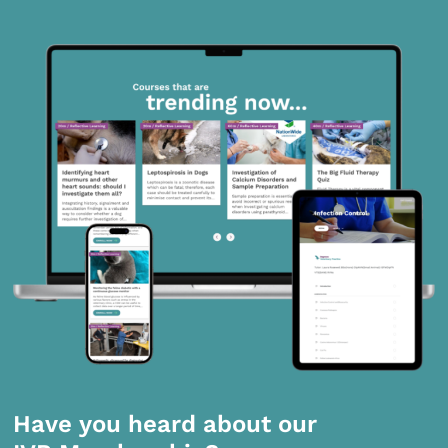
Have you heard about our