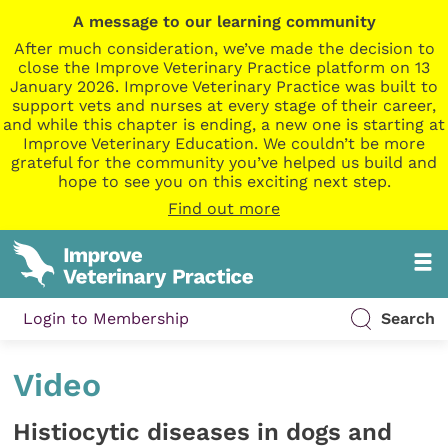
A message to our learning community
After much consideration, we’ve made the decision to
close the Improve Veterinary Practice platform on 13
January 2026. Improve Veterinary Practice was built to
support vets and nurses at every stage of their career,
and while this chapter is ending, a new one is starting at
Improve Veterinary Education. We couldn’t be more
grateful for the community you’ve helped us build and
hope to see you on this exciting next step.
Find out more
Login to Membership
Search
Video
Histiocytic diseases in dogs and