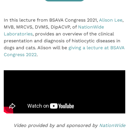
In this lecture from BSAVA Congress 2021,
Alison Lee
,
MVB, MRCVS, DVMS, DipACVP, of
NationWide
Laboratories
, provides an overview of the clinical
presentation and diagnosis of histiocytic diseases in
dogs and cats. Alison will be
giving a lecture at BSAVA
Congress 2022
.
Video provided by and sponsored by
NationWide