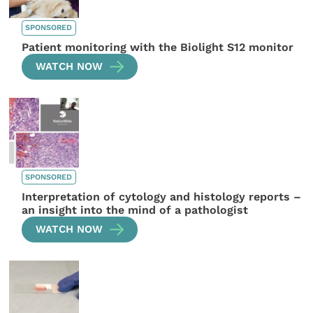
SPONSORED
Patient monitoring with the Biolight S12 monitor
WATCH NOW
SPONSORED
Interpretation of cytology and histology reports –
an insight into the mind of a pathologist
WATCH NOW