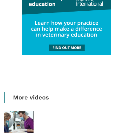
More videos