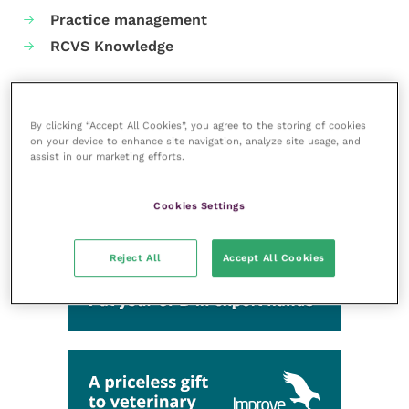
Practice management
RCVS Knowledge
By clicking “Accept All Cookies”, you agree to the storing of cookies
on your device to enhance site navigation, analyze site usage, and
assist in our marketing efforts.
Cookies Settings
Reject All
Accept All Cookies