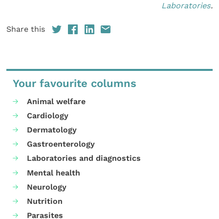
Laboratories
.
Share this
Your favourite columns
Animal welfare
Cardiology
Dermatology
Gastroenterology
Laboratories and diagnostics
Mental health
Neurology
Nutrition
Parasites