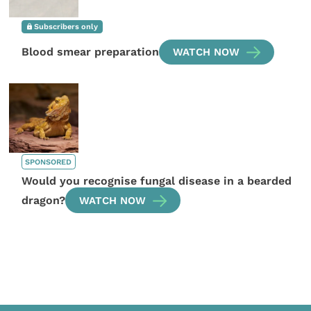
Subscribers only
Blood smear preparation
WATCH NOW
SPONSORED
Would you recognise fungal disease in a bearded
dragon?
WATCH NOW