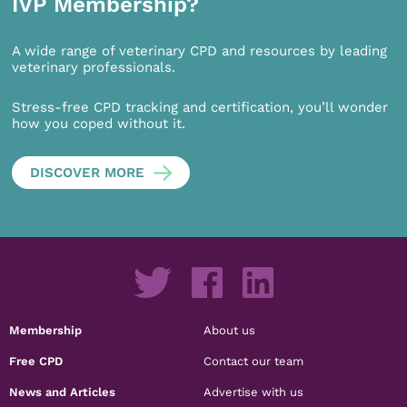
IVP Membership?
A wide range of veterinary CPD and resources by leading
veterinary professionals.
Stress-free CPD tracking and certification, you’ll wonder
how you coped without it.
DISCOVER MORE
Membership
About us
Free CPD
Contact our team
News and Articles
Advertise with us