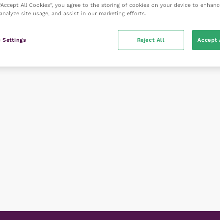
 “Accept All Cookies”, you agree to the storing of cookies on your device to enhanc
analyze site usage, and assist in our marketing efforts.
 Settings
Reject All
Accept 