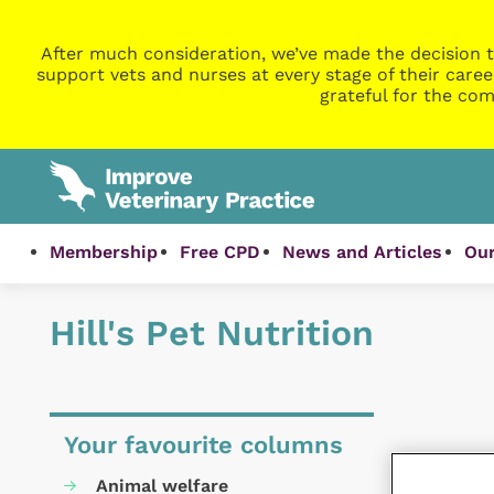
After much consideration, we’ve made the decision t
support vets and nurses at every stage of their caree
grateful for the com
Membership
Free CPD
News and Articles
Our
Hill's Pet Nutrition
Your favourite columns
Animal welfare