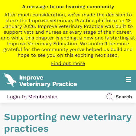
A message to our learning community
After much consideration, we’ve made the decision to
close the Improve Veterinary Practice platform on 13
January 2026. Improve Veterinary Practice was built to
support vets and nurses at every stage of their career,
and while this chapter is ending, a new one is starting at
Improve Veterinary Education. We couldn’t be more
grateful for the community you’ve helped us build and
hope to see you on this exciting next step.
Find out more
Login to Membership
Search
Supporting new veterinary
practices