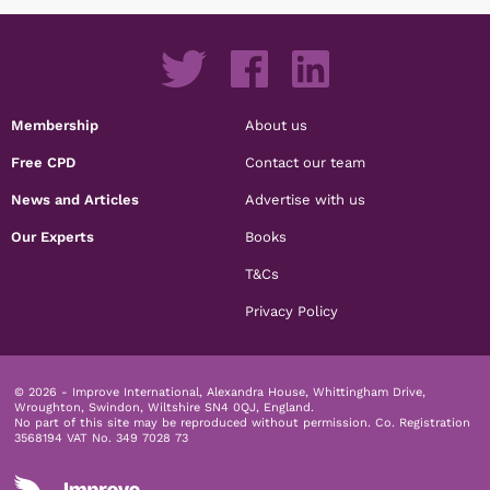
Membership
About us
Free CPD
Contact our team
News and Articles
Advertise with us
Our Experts
Books
T&Cs
Privacy Policy
© 2026 - Improve International, Alexandra House, Whittingham Drive,
Wroughton, Swindon, Wiltshire SN4 0QJ, England.
No part of this site may be reproduced without permission.
Co. Registration
3568194 VAT No. 349 7028 73