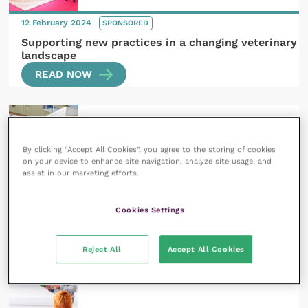
12 February 2024
SPONSORED
Supporting new practices in a changing veterinary
landscape
READ NOW
By clicking “Accept All Cookies”, you agree to the storing of cookies
on your device to enhance site navigation, analyze site usage, and
assist in our marketing efforts.
12 March 2024
SPONSORED
So, you want to open a practice: what’s next?
Cookies Settings
READ NOW
Reject All
Accept All Cookies