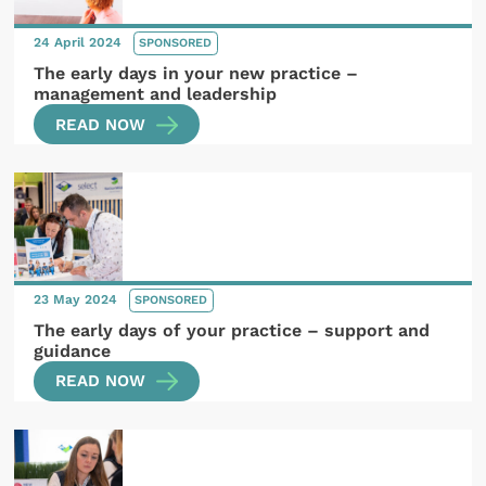
24 April 2024
SPONSORED
The early days in your new practice –
management and leadership
READ NOW
23 May 2024
SPONSORED
The early days of your practice – support and
guidance
READ NOW