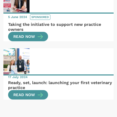
5 June 2024
SPONSORED
Taking the initiative to support new practice
owners
READ NOW
17 July 2024
Ready, set, launch: launching your first veterinary
practice
READ NOW