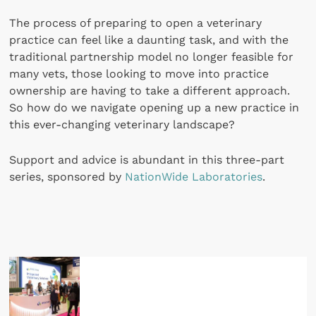
The process of preparing to open a veterinary
practice can feel like a daunting task, and with the
traditional partnership model no longer feasible for
many vets, those looking to move into practice
ownership are having to take a different approach.
So how do we navigate opening up a new practice in
this ever-changing veterinary landscape?
Support and advice is abundant in this three-part
series, sponsored by
NationWide Laboratories
.