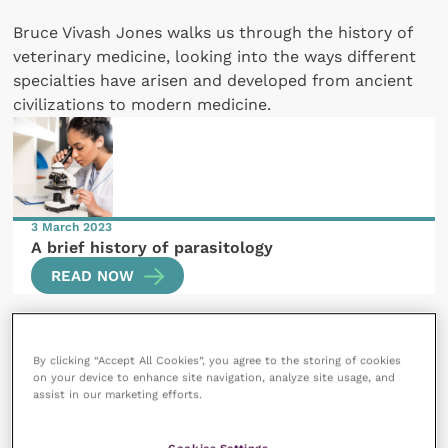
Bruce Vivash Jones walks us through the history of
veterinary medicine, looking into the ways different
specialties have arisen and developed from ancient
civilizations to modern medicine.
3 March 2023
A brief history of parasitology
READ NOW
By clicking “Accept All Cookies”, you agree to the storing of cookies
on your device to enhance site navigation, analyze site usage, and
assist in our marketing efforts.
10 July 2023
Cookies Settings