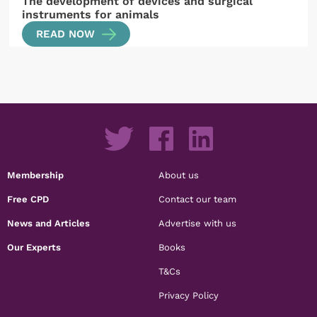
The development of devices and surgical
instruments for animals
READ NOW
Membership
About us
Free CPD
Contact our team
News and Articles
Advertise with us
Our Experts
Books
T&Cs
Privacy Policy