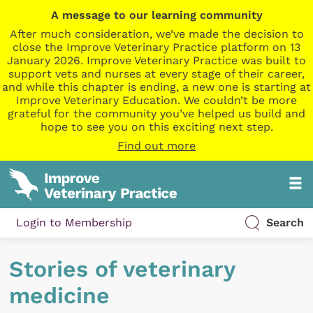
A message to our learning community
After much consideration, we’ve made the decision to
close the Improve Veterinary Practice platform on 13
January 2026. Improve Veterinary Practice was built to
support vets and nurses at every stage of their career,
and while this chapter is ending, a new one is starting at
Improve Veterinary Education. We couldn’t be more
grateful for the community you’ve helped us build and
hope to see you on this exciting next step.
Find out more
Login to Membership
Search
Stories of veterinary
medicine