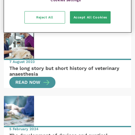
The story of plagues and the recognition of
infectious diseases
READ NOW
Reject All
Accept All Cookies
7 August 2023
The long story but short history of veterinary
anaesthesia
READ NOW
5 February 2024