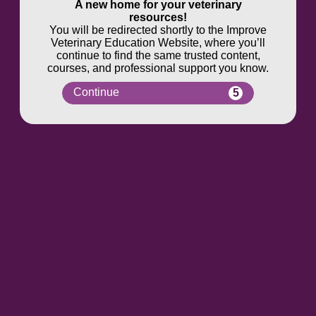
A new home for your veterinary
resources!
You will be redirected shortly to the Improve
Veterinary Education Website, where you’ll
continue to find the same trusted content,
courses, and professional support you know.
Continue
5