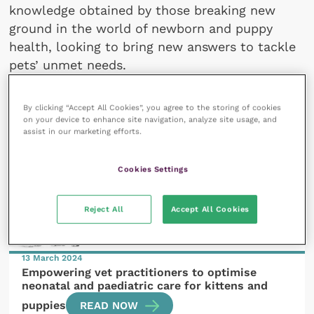
knowledge obtained by those breaking new
ground in the world of newborn and puppy
health, looking to bring new answers to tackle
pets’ unmet needs.
By clicking “Accept All Cookies”, you agree to the storing of cookies
on your device to enhance site navigation, analyze site usage, and
assist in our marketing efforts.
All articles by Virginie Gaillard
Cookies Settings
Reject All
Accept All Cookies
13 March 2024
Empowering vet practitioners to optimise
neonatal and paediatric care for kittens and
puppies
READ NOW