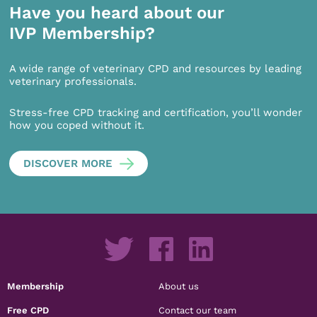
Have you heard about our
IVP Membership?
A wide range of veterinary CPD and resources by leading
veterinary professionals.
Stress-free CPD tracking and certification, you’ll wonder
how you coped without it.
DISCOVER MORE
Membership
About us
Free CPD
Contact our team