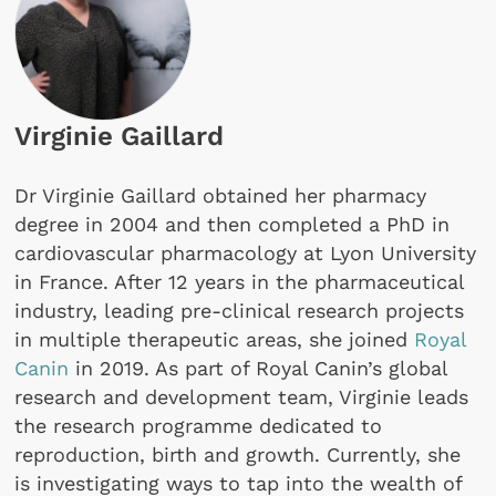
Virginie Gaillard
Dr Virginie Gaillard obtained her pharmacy
degree in 2004 and then completed a PhD in
cardiovascular pharmacology at Lyon University
in France. After 12 years in the pharmaceutical
industry, leading pre-clinical research projects
in multiple therapeutic areas, she joined
Royal
Canin
in 2019. As part of Royal Canin’s global
research and development team, Virginie leads
the research programme dedicated to
reproduction, birth and growth. Currently, she
is investigating ways to tap into the wealth of