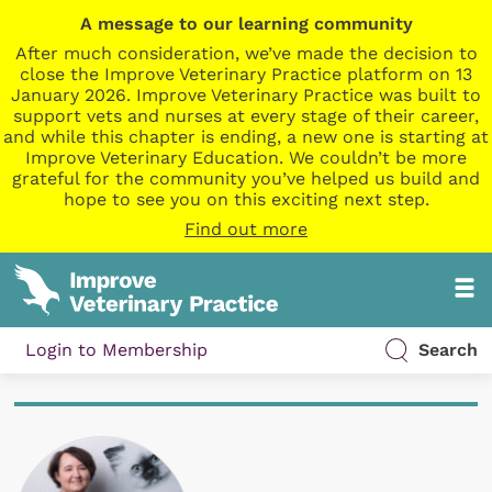
A message to our learning community
After much consideration, we’ve made the decision to
close the Improve Veterinary Practice platform on 13
January 2026. Improve Veterinary Practice was built to
support vets and nurses at every stage of their career,
and while this chapter is ending, a new one is starting at
Improve Veterinary Education. We couldn’t be more
grateful for the community you’ve helped us build and
hope to see you on this exciting next step.
Find out more
Login to Membership
Search