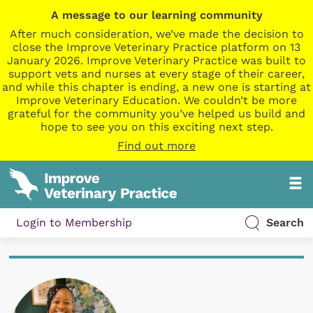
A message to our learning community
After much consideration, we’ve made the decision to
close the Improve Veterinary Practice platform on 13
January 2026. Improve Veterinary Practice was built to
support vets and nurses at every stage of their career,
and while this chapter is ending, a new one is starting at
Improve Veterinary Education. We couldn’t be more
grateful for the community you’ve helped us build and
hope to see you on this exciting next step.
Find out more
Login to Membership
Search