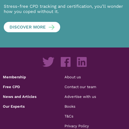
Stress-free CPD tracking and certification, you’ll wonder
how you coped without it.
DISCOVER MORE
Membership
About us
Free CPD
Contact our team
News and Articles
Advertise with us
Our Experts
Books
T&Cs
Privacy Policy