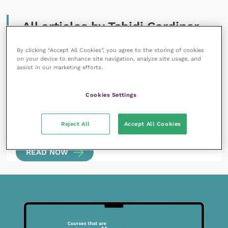
All articles by Tshidi Gardiner
By clicking “Accept All Cookies”, you agree to the storing of cookies
on your device to enhance site navigation, analyze site usage, and
assist in our marketing efforts.
Cookies Settings
22 February 2024
Positive psychology tools: three simple elements
Reject All
Accept All Cookies
to help foster well-being, mindfulness and
resilience in veterinary receptionists
READ NOW