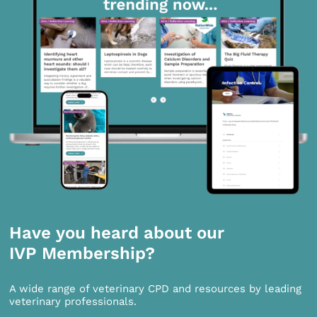
Have you heard about our
IVP Membership?
A wide range of veterinary CPD and resources by leading
veterinary professionals.