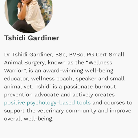
Tshidi Gardiner
Dr Tshidi Gardiner, BSc, BVSc, PG Cert Small
Animal Surgery, known as the “Wellness
Warrior”, is an award-winning well-being
educator, wellness coach, speaker and small
animal vet. Tshidi is a passionate burnout
prevention advocate and actively creates
positive psychology-based tools
and courses to
support the veterinary community and improve
overall well-being.