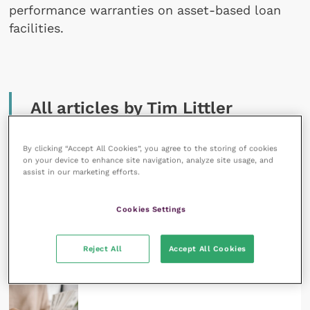
performance warranties on asset-based loan
facilities.
All articles by Tim Littler
By clicking “Accept All Cookies”, you agree to the storing of cookies
on your device to enhance site navigation, analyze site usage, and
assist in our marketing efforts.
Cookies Settings
28 June 2023
Threats to independent veterinary practices –
Reject All
Accept All Cookies
finance
READ NOW