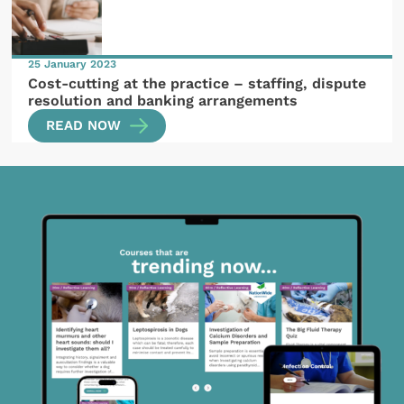
25 January 2023
Cost-cutting at the practice – staffing, dispute
resolution and banking arrangements
READ NOW