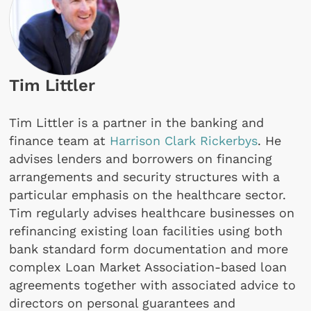
Tim Littler
Tim Littler is a partner in the banking and
finance team at
Harrison Clark Rickerbys
. He
advises lenders and borrowers on financing
arrangements and security structures with a
particular emphasis on the healthcare sector.
Tim regularly advises healthcare businesses on
refinancing existing loan facilities using both
bank standard form documentation and more
complex Loan Market Association-based loan
agreements together with associated advice to
directors on personal guarantees and