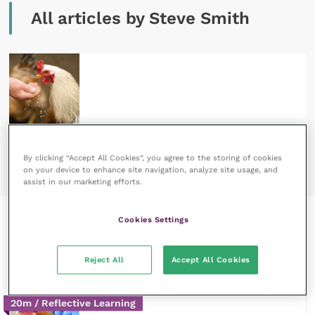
All articles by Steve Smith
3 September 2020
Poultry red mite – not just a commercial chicken
By clicking “Accept All Cookies”, you agree to the storing of cookies
problem
READ NOW
on your device to enhance site navigation, analyze site usage, and
assist in our marketing efforts.
Cookies Settings
Recent courses by Steve
Smith
Reject All
Accept All Cookies
20m / Reflective Learning