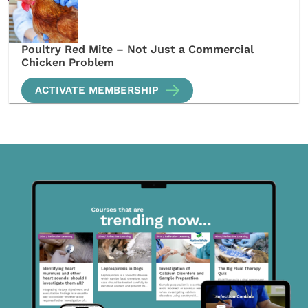
Poultry Red Mite – Not Just a Commercial
Chicken Problem
ACTIVATE MEMBERSHIP