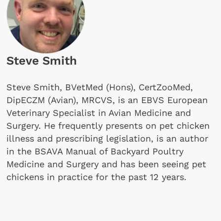
Steve Smith
Steve Smith, BVetMed (Hons), CertZooMed,
DipECZM (Avian), MRCVS, is an EBVS European
Veterinary Specialist in Avian Medicine and
Surgery. He frequently presents on pet chicken
illness and prescribing legislation, is an author
in the BSAVA Manual of Backyard Poultry
Medicine and Surgery and has been seeing pet
chickens in practice for the past 12 years.