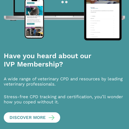
Have you heard about our
IVP Membership?
A wide range of veterinary CPD and resources by leading
veterinary professionals.
Stress-free CPD tracking and certification, you’ll wonder
how you coped without it.
DISCOVER MORE