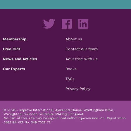
Membership
About us
Free CPD
Contact our team
News and Articles
Advertise with us
Our Experts
Books
T&Cs
Privacy Policy
© 2026 - Improve International, Alexandra House, Whittingham Drive,
Wroughton, Swindon, Wiltshire SN4 0QJ, England.
No part of this site may be reproduced without permission.
Co. Registration
3568194 VAT No. 349 7028 73