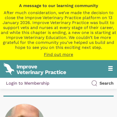
A message to our learning community
After much consideration, we’ve made the decision to
close the Improve Veterinary Practice platform on 13
January 2026. Improve Veterinary Practice was built to
support vets and nurses at every stage of their career,
and while this chapter is ending, a new one is starting at
Improve Veterinary Education. We couldn’t be more
grateful for the community you’ve helped us build and
hope to see you on this exciting next step.
Find out more
Login to Membership
Search