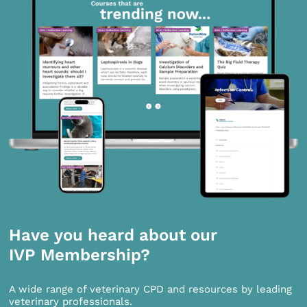
Have you heard about our
IVP Membership?
A wide range of veterinary CPD and resources by leading
veterinary professionals.