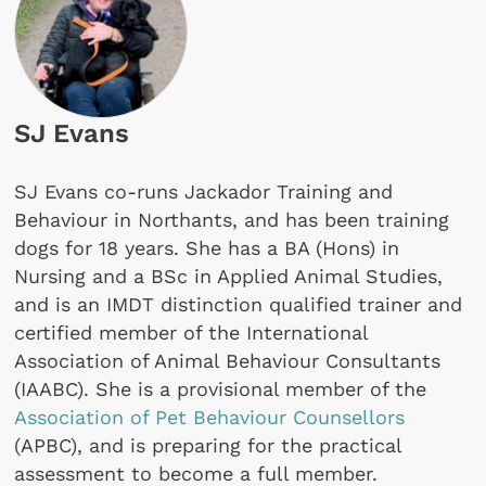
SJ Evans
SJ Evans co-runs Jackador Training and
Behaviour in Northants, and has been training
dogs for 18 years. She has a BA (Hons) in
Nursing and a BSc in Applied Animal Studies,
and is an IMDT distinction qualified trainer and
certified member of the International
Association of Animal Behaviour Consultants
(IAABC). She is a provisional member of the
Association of Pet Behaviour Counsellors
(APBC), and is preparing for the practical
assessment to become a full member.