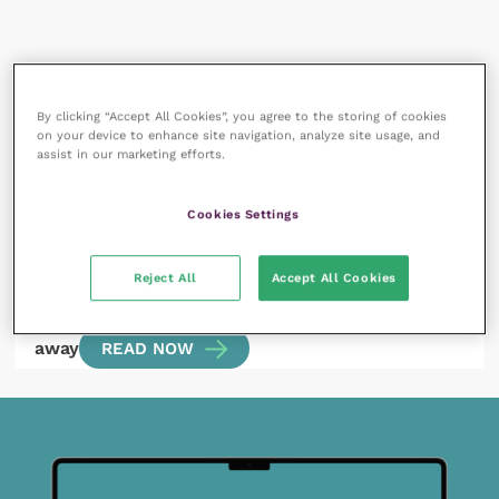
All articles by SJ Evans
By clicking “Accept All Cookies”, you agree to the storing of cookies
on your device to enhance site navigation, analyze site usage, and
assist in our marketing efforts.
Cookies Settings
Reject All
Accept All Cookies
15 July 2022
Dominance – when an outdated theory won’t go
away
READ NOW