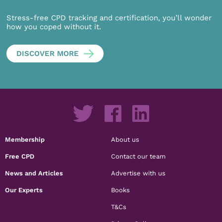
Stress-free CPD tracking and certification, you’ll wonder
how you coped without it.
DISCOVER MORE
Membership
About us
Free CPD
Contact our team
News and Articles
Advertise with us
Our Experts
Books
T&Cs