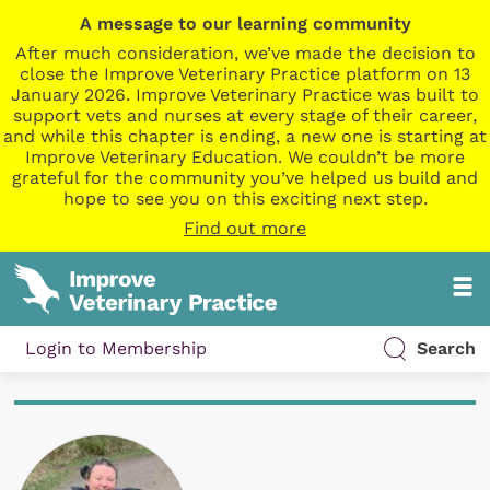
A message to our learning community
After much consideration, we’ve made the decision to
close the Improve Veterinary Practice platform on 13
January 2026. Improve Veterinary Practice was built to
support vets and nurses at every stage of their career,
and while this chapter is ending, a new one is starting at
Improve Veterinary Education. We couldn’t be more
grateful for the community you’ve helped us build and
hope to see you on this exciting next step.
Find out more
Login to Membership
Search