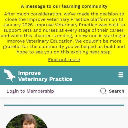
A message to our learning community
After much consideration, we’ve made the decision to
close the Improve Veterinary Practice platform on 13
January 2026. Improve Veterinary Practice was built to
support vets and nurses at every stage of their career,
and while this chapter is ending, a new one is starting at
Improve Veterinary Education. We couldn’t be more
grateful for the community you’ve helped us build and
hope to see you on this exciting next step.
Find out more
Login to Membership
Search