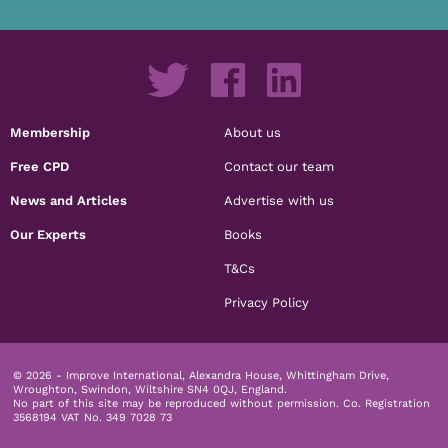
Membership
About us
Free CPD
Contact our team
News and Articles
Advertise with us
Our Experts
Books
T&Cs
Privacy Policy
© 2026 - Improve International, Alexandra House, Whittingham Drive,
Wroughton, Swindon, Wiltshire SN4 0QJ, England.
No part of this site may be reproduced without permission.
Co. Registration
3568194 VAT No. 349 7028 73