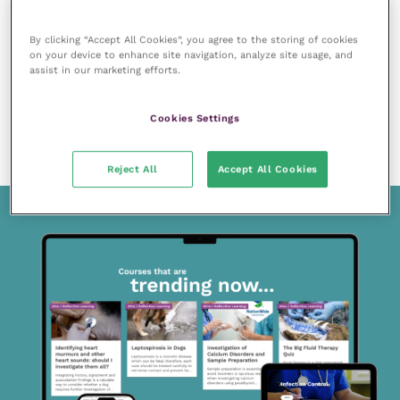
By clicking “Accept All Cookies”, you agree to the storing of cookies
on your device to enhance site navigation, analyze site usage, and
assist in our marketing efforts.
Cookies Settings
13 June 2019
Dental caries lesions in dogs
READ NOW
Reject All
Accept All Cookies