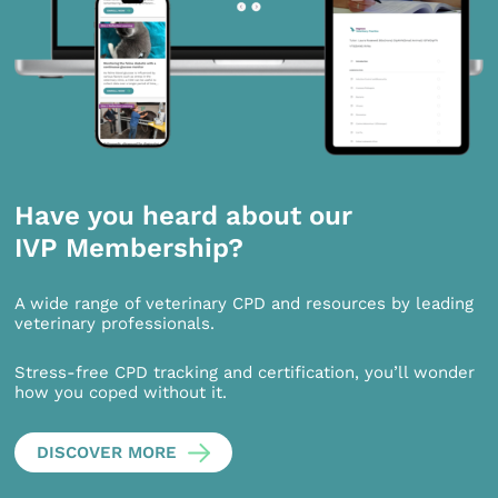
Have you heard about our
IVP Membership?
A wide range of veterinary CPD and resources by leading
veterinary professionals.
Stress-free CPD tracking and certification, you’ll wonder
how you coped without it.
DISCOVER MORE