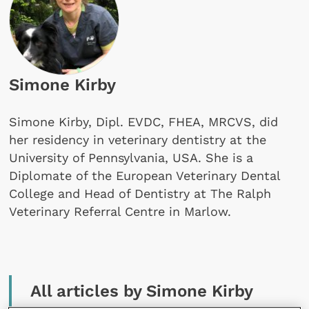
Simone Kirby
Simone Kirby, Dipl. EVDC, FHEA, MRCVS, did
her residency in veterinary dentistry at the
University of Pennsylvania, USA. She is a
Diplomate of the European Veterinary Dental
College and Head of Dentistry at The Ralph
Veterinary Referral Centre in Marlow.
All articles by Simone Kirby