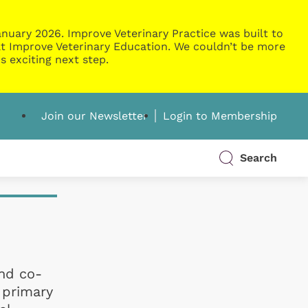
nuary 2026. Improve Veterinary Practice was built to
g at Improve Veterinary Education. We couldn’t be more
s exciting next step.
Join our Newsletter
Login to Membership
Search
and co-
 primary