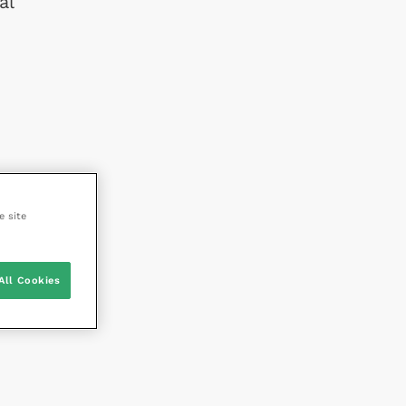
al
e site
All Cookies