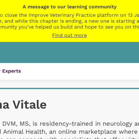
A message to our learning community
o close the Improve Veterinary Practice platform on 13 Ja
r, and while this chapter is ending, a new one is startin
munity you’ve helped us build and hope to see you on thi
Find out more
 Experts
a Vitale
 DVM, MS, is residency-trained in neurology 
d Animal Health, an online marketplace where