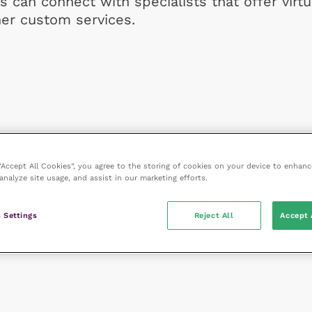
s can connect with specialists that offer virtu
her custom services.
 “Accept All Cookies”, you agree to the storing of cookies on your device to enhanc
analyze site usage, and assist in our marketing efforts.
 Settings
Reject All
Accept 