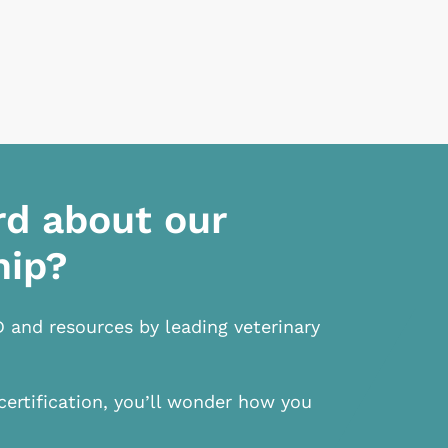
rd about our
hip?
D and resources by leading veterinary
certification, you’ll wonder how you