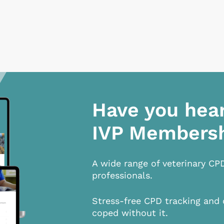
Have you hea
IVP Members
A wide range of veterinary CP
professionals.
Stress-free CPD tracking and 
coped without it.