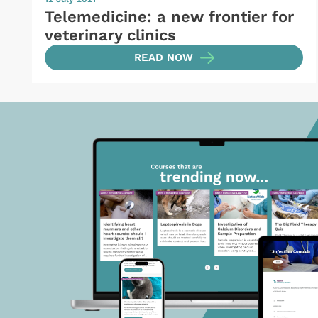
Telemedicine: a new frontier for
veterinary clinics
READ NOW