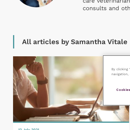
care veterinarian
consults and ot
All articles by Samantha Vitale
By clicking
navigation, 
Cookies
12 July 2021