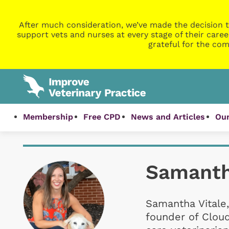
After much consideration, we’ve made the decision t
support vets and nurses at every stage of their caree
grateful for the com
Membership
Free CPD
News and Articles
Our
Samanth
Samantha Vitale,
founder of Clou