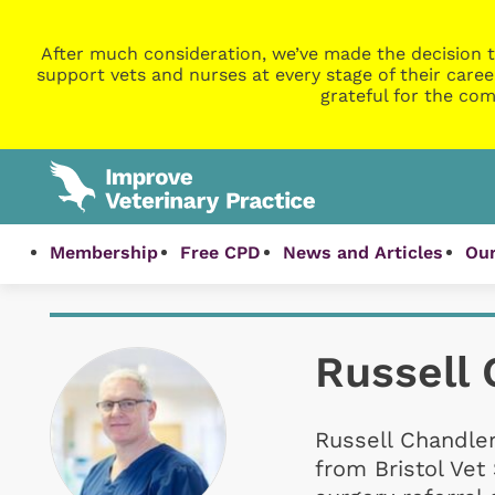
After much consideration, we’ve made the decision t
support vets and nurses at every stage of their caree
grateful for the com
Membership
Free CPD
News and Articles
Our
Russell 
Russell Chandle
from Bristol Vet