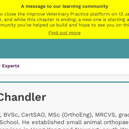
A message to our learning community
o close the Improve Veterinary Practice platform on 13 Ja
r, and while this chapter is ending, a new one is startin
munity you’ve helped us build and hope to see you on thi
Find out more
 Experts
Chandler
r, BVSc, CertSAO, MSc (OrthoEng), MRCVS, gr
 School. He established small animal orthopae