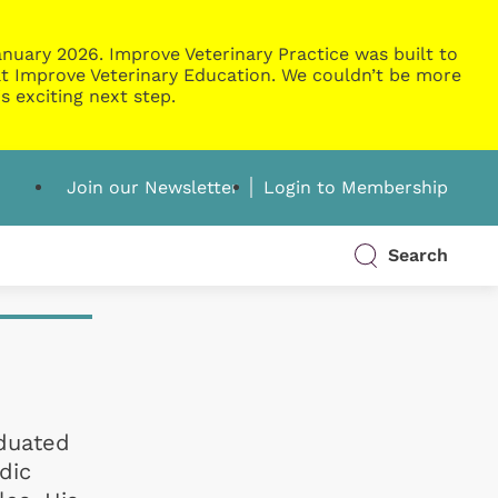
nuary 2026. Improve Veterinary Practice was built to
g at Improve Veterinary Education. We couldn’t be more
s exciting next step.
Join our Newsletter
Login to Membership
Search
aduated
dic