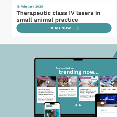
18 February 2020
Therapeutic class IV lasers in
small animal practice
READ NOW