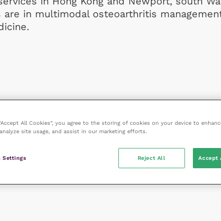
 services in Hong Kong and Newport, south Wa
s are in multimodal osteoarthritis managemen
icine.
 “Accept All Cookies”, you agree to the storing of cookies on your device to enhanc
analyze site usage, and assist in our marketing efforts.
 Settings
Reject All
Accept 