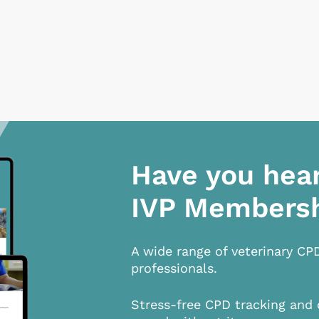
Have you hea
IVP Members
A wide range of veterinary CP
professionals.
Stress-free CPD tracking and 