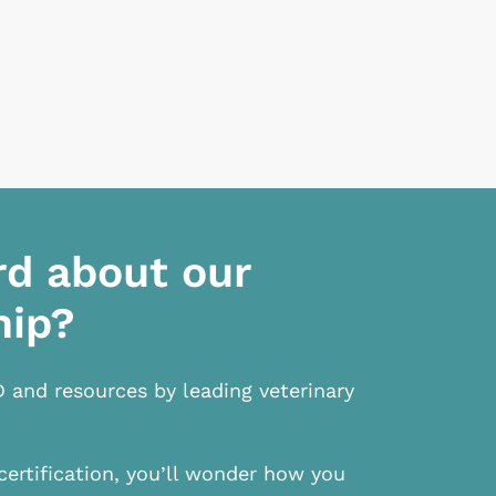
rd about our
hip?
D and resources by leading veterinary
certification, you’ll wonder how you