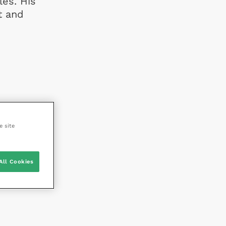
les. His
t and
e site
All Cookies