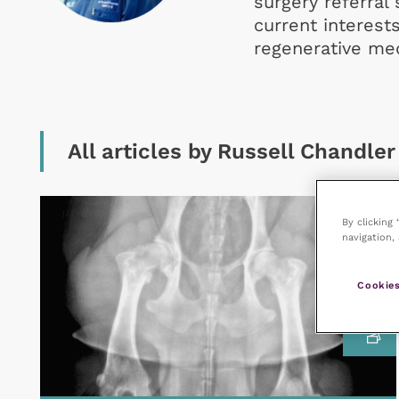
surgery referral
current interest
regenerative med
All articles by Russell Chandler
By clicking
navigation, 
Cookies