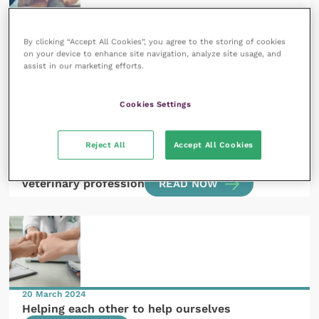
29 August 2024
BEVA on the world stage
READ NOW
By clicking “Accept All Cookies”, you agree to the storing of cookies
on your device to enhance site navigation, analyze site usage, and
assist in our marketing efforts.
Cookies Settings
Reject All
Accept All Cookies
20 May 2024
Equality, diversity and inclusion in the equine
veterinary profession
READ NOW
20 March 2024
Helping each other to help ourselves