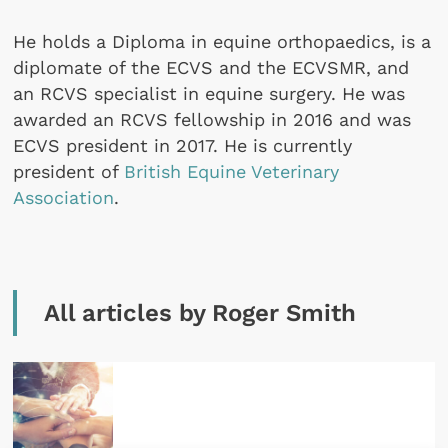
He holds a Diploma in equine orthopaedics, is a
diplomate of the ECVS and the ECVSMR, and
an RCVS specialist in equine surgery. He was
awarded an RCVS fellowship in 2016 and was
ECVS president in 2017. He is currently
president of
British Equine Veterinary
Association
.
All articles by Roger Smith