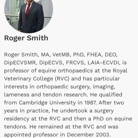
Roger Smith
Roger Smith, MA, VetMB, PhD, FHEA, DEO,
DipECVSMR, DipECVS, FRCVS, LAIA-ECVDI, is
professor of equine orthopaedics at the Royal
Veterinary College (RVC) and has particular
interests in orthopaedic surgery, imaging,
lameness and tendon research. He qualified
from Cambridge University in 1987. After two
years in practice, he undertook a surgery
residency at the RVC and then a PhD on equine
tendons. He remained at the RVC and was
appointed professor in December 2003.