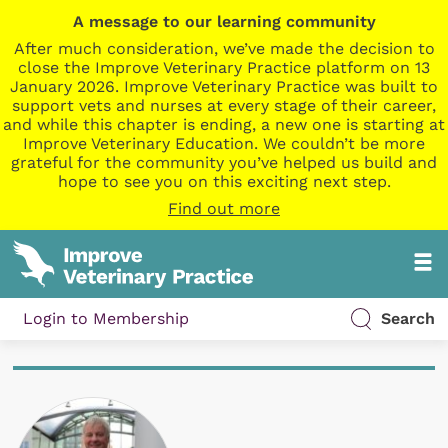
A message to our learning community
After much consideration, we’ve made the decision to
close the Improve Veterinary Practice platform on 13
January 2026. Improve Veterinary Practice was built to
support vets and nurses at every stage of their career,
and while this chapter is ending, a new one is starting at
Improve Veterinary Education. We couldn’t be more
grateful for the community you’ve helped us build and
hope to see you on this exciting next step.
Find out more
Login to Membership
Search