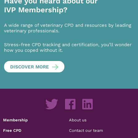
Have you heard about our
IVP Membership?
A wide range of veterinary CPD and resources by leading
veterinary professionals.
Stress-free CPD tracking and certification, you’ll wonder
how you coped without it.
DISCOVER MORE
Membership
About us
Free CPD
Contact our team