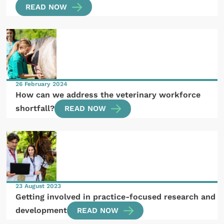
READ NOW
26 February 2024
How can we address the veterinary workforce
shortfall?
READ NOW
23 August 2023
Getting involved in practice-focused research and
development
READ NOW