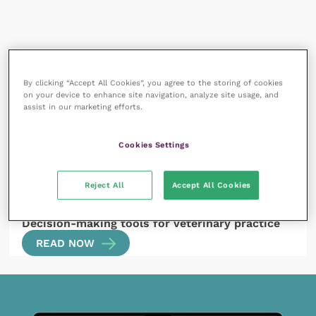
All articles by Rebecca
By clicking “Accept All Cookies”, you agree to the storing of cookies
Robinson
on your device to enhance site navigation, analyze site usage, and
assist in our marketing efforts.
Cookies Settings
Reject All
Accept All Cookies
11 July 2023
Decision-making tools for veterinary practice
READ NOW