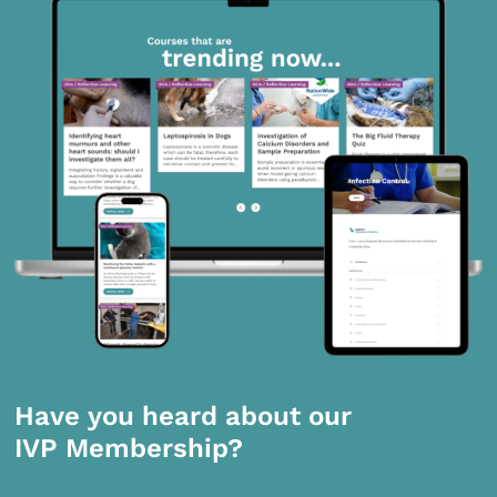
Have you heard about our
IVP Membership?