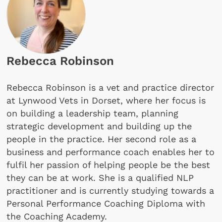
Rebecca Robinson
Rebecca Robinson is a vet and practice director
at Lynwood Vets in Dorset, where her focus is
on building a leadership team, planning
strategic development and building up the
people in the practice. Her second role as a
business and performance coach enables her to
fulfil her passion of helping people be the best
they can be at work. She is a qualified NLP
practitioner and is currently studying towards a
Personal Performance Coaching Diploma with
the Coaching Academy.