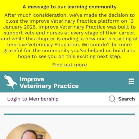
A message to our learning community
After much consideration, we’ve made the decision to
close the Improve Veterinary Practice platform on 13
January 2026. Improve Veterinary Practice was built to
support vets and nurses at every stage of their career,
and while this chapter is ending, a new one is starting at
Improve Veterinary Education. We couldn’t be more
grateful for the community you’ve helped us build and
hope to see you on this exciting next step.
Find out more
Login to Membership
Search