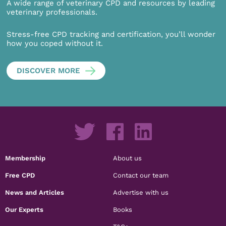
A wide range of veterinary CPD and resources by leading
veterinary professionals.
Stress-free CPD tracking and certification, you’ll wonder
how you coped without it.
DISCOVER MORE
Membership
About us
Free CPD
Contact our team
News and Articles
Advertise with us
Our Experts
Books