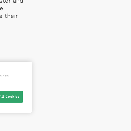
ister and
re
e their
e site
All Cookies