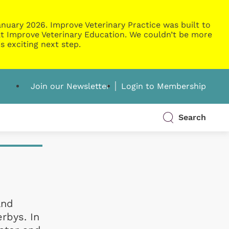
nuary 2026. Improve Veterinary Practice was built to
g at Improve Veterinary Education. We couldn’t be more
s exciting next step.
Join our Newsletter
Login to Membership
Search
and
rbys. In