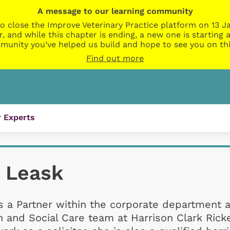
A message to our learning community
o close the Improve Veterinary Practice platform on 13 Ja
r, and while this chapter is ending, a new one is startin
munity you’ve helped us build and hope to see you on thi
Find out more
 Experts
 Leask
s a Partner within the corporate department 
 and Social Care team at Harrison Clark Ricke