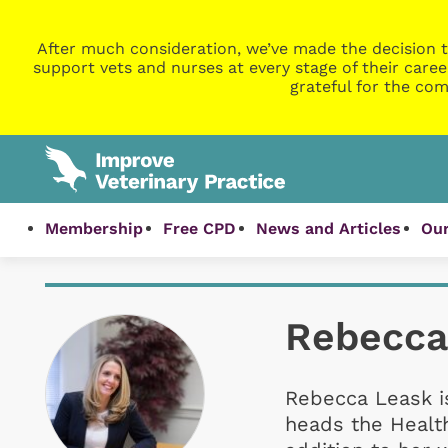
After much consideration, we’ve made the decision t
support vets and nurses at every stage of their caree
grateful for the com
Membership
Free CPD
News and Articles
Our
Rebecca
Rebecca Leask i
heads the Health