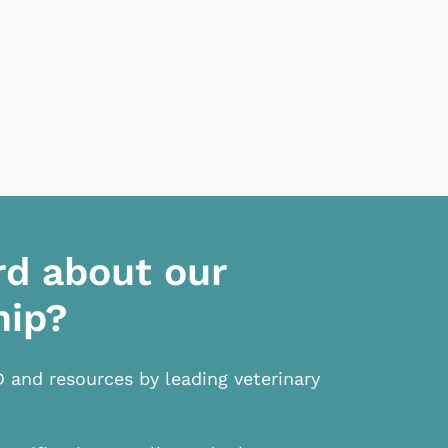
rd about our
hip?
D and resources by leading veterinary