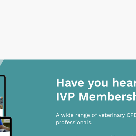
Have you hea
IVP Members
A wide range of veterinary CP
professionals.