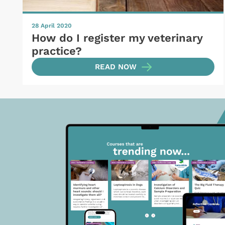
28 April 2020
How do I register my veterinary
practice?
READ NOW