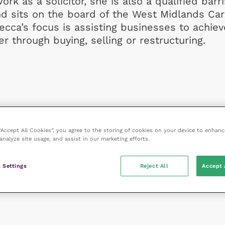
ork as a solicitor, she is also a qualified barr
nd sits on the board of the West Midlands Ca
ecca’s focus is assisting businesses to achiev
r through buying, selling or restructuring.
 “Accept All Cookies”, you agree to the storing of cookies on your device to enhanc
analyze site usage, and assist in our marketing efforts.
 Settings
Reject All
Accept 