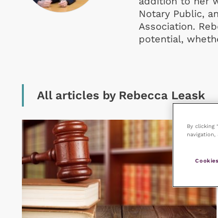
addition to her w
Notary Public, a
Association. Reb
potential, whethe
All articles by Rebecca Leask
By clicking
navigation, 
Cookies