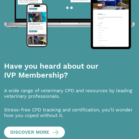
Have you heard about our
IVP Membership?
A wide range of veterinary CPD and resources by leading
veterinary professionals.
Stress-free CPD tracking and certification, you’ll wonder
how you coped without it.
DISCOVER MORE