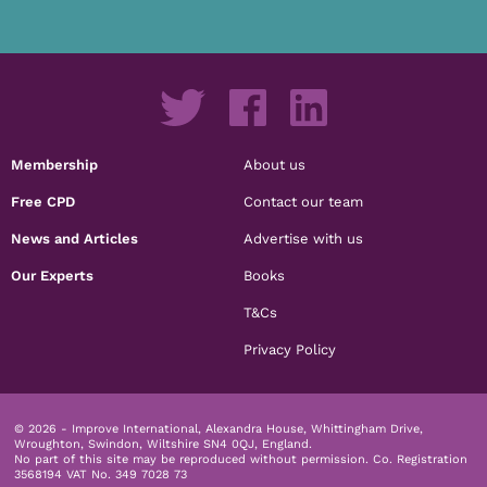
Membership
About us
Free CPD
Contact our team
News and Articles
Advertise with us
Our Experts
Books
T&Cs
Privacy Policy
© 2026 - Improve International, Alexandra House, Whittingham Drive,
Wroughton, Swindon, Wiltshire SN4 0QJ, England.
No part of this site may be reproduced without permission.
Co. Registration
3568194 VAT No. 349 7028 73