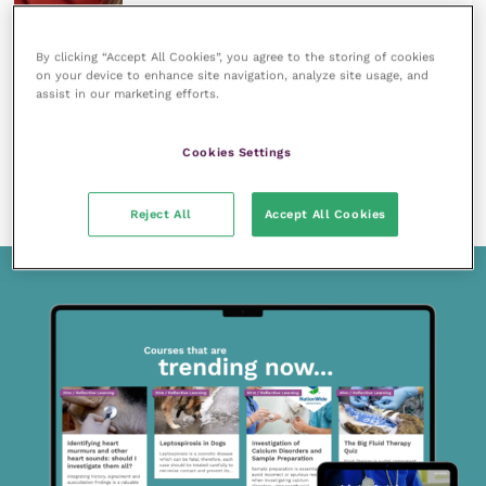
By clicking “Accept All Cookies”, you agree to the storing of cookies
on your device to enhance site navigation, analyze site usage, and
assist in our marketing efforts.
15 April 2020
Members only
Cookies Settings
Intra-oral dental radiography for the general
practitioner
READ NOW
Reject All
Accept All Cookies