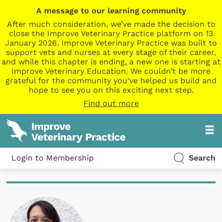
A message to our learning community
After much consideration, we’ve made the decision to
close the Improve Veterinary Practice platform on 13
January 2026. Improve Veterinary Practice was built to
support vets and nurses at every stage of their career,
and while this chapter is ending, a new one is starting at
Improve Veterinary Education. We couldn’t be more
grateful for the community you’ve helped us build and
hope to see you on this exciting next step.
Find out more
Login to Membership
Search