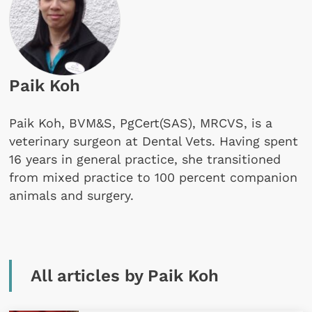
Paik Koh
Paik Koh, BVM&S, PgCert(SAS), MRCVS, is a
veterinary surgeon at Dental Vets. Having spent
16 years in general practice, she transitioned
from mixed practice to 100 percent companion
animals and surgery.
All articles by Paik Koh