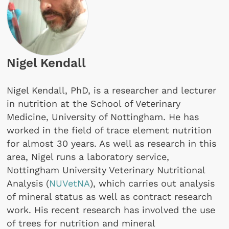
Nigel Kendall
Nigel Kendall, PhD, is a researcher and lecturer
in nutrition at the School of Veterinary
Medicine, University of Nottingham. He has
worked in the field of trace element nutrition
for almost 30 years. As well as research in this
area, Nigel runs a laboratory service,
Nottingham University Veterinary Nutritional
Analysis (
NUVetNA
), which carries out analysis
of mineral status as well as contract research
work. His recent research has involved the use
of trees for nutrition and mineral