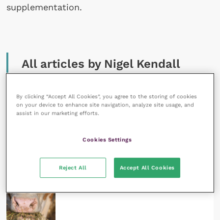
supplementation.
All articles by Nigel Kendall
By clicking “Accept All Cookies”, you agree to the storing of cookies
on your device to enhance site navigation, analyze site usage, and
assist in our marketing efforts.
Cookies Settings
23 February 2023
How to achieve effective mineral supplementation
in ruminants
READ NOW
Reject All
Accept All Cookies