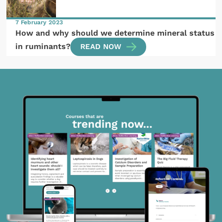
7 February 2023
How and why should we determine mineral status
in ruminants?
READ NOW