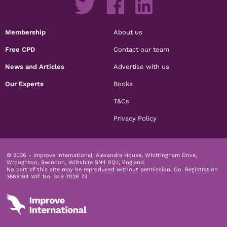
Membership
About us
Free CPD
Contact our team
News and Articles
Advertise with us
Our Experts
Books
T&Cs
Privacy Policy
© 2026 - Improve International, Alexandra House, Whittingham Drive,
Wroughton, Swindon, Wiltshire SN4 0QJ, England.
No part of this site may be reproduced without permission.
Co. Registration
3568194 VAT No. 349 7028 73