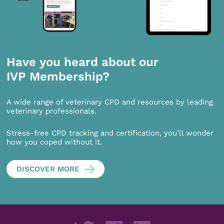
Have you heard about our
IVP Membership?
A wide range of veterinary CPD and resources by leading
veterinary professionals.
Stress-free CPD tracking and certification, you’ll wonder
how you coped without it.
DISCOVER MORE