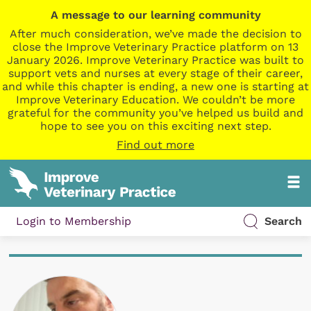
A message to our learning community
After much consideration, we’ve made the decision to
close the Improve Veterinary Practice platform on 13
January 2026. Improve Veterinary Practice was built to
support vets and nurses at every stage of their career,
and while this chapter is ending, a new one is starting at
Improve Veterinary Education. We couldn’t be more
grateful for the community you’ve helped us build and
hope to see you on this exciting next step.
Find out more
Login to Membership
Search