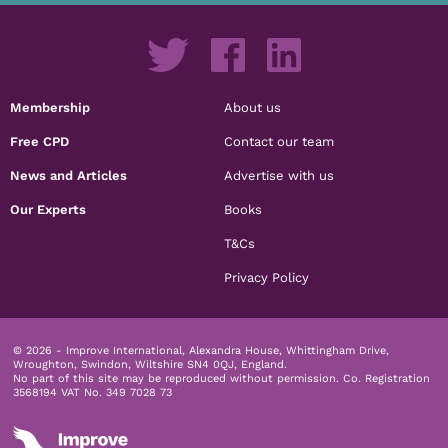
Membership
About us
Free CPD
Contact our team
News and Articles
Advertise with us
Our Experts
Books
T&Cs
Privacy Policy
© 2026 - Improve International, Alexandra House, Whittingham Drive,
Wroughton, Swindon, Wiltshire SN4 0QJ, England.
No part of this site may be reproduced without permission.
Co. Registration
3568194 VAT No. 349 7028 73