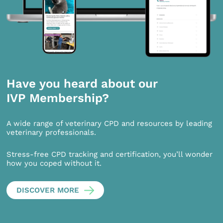
Have you heard about our
IVP Membership?
A wide range of veterinary CPD and resources by leading
veterinary professionals.
Stress-free CPD tracking and certification, you’ll wonder
how you coped without it.
DISCOVER MORE