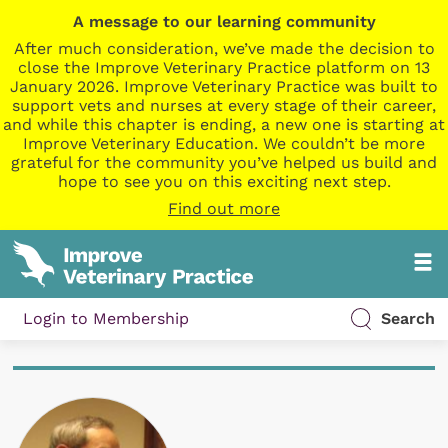
A message to our learning community
After much consideration, we’ve made the decision to
close the Improve Veterinary Practice platform on 13
January 2026. Improve Veterinary Practice was built to
support vets and nurses at every stage of their career,
and while this chapter is ending, a new one is starting at
Improve Veterinary Education. We couldn’t be more
grateful for the community you’ve helped us build and
hope to see you on this exciting next step.
Find out more
Login to Membership
Search