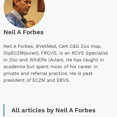
Neil A Forbes
Neil A Forbes, BVetMed, Cert C&G Zoo Insp,
DipECZM(avian), FRCVS, is an RCVS Specialist
in Zoo and Wildlife (Avian). He has taught in
academia but spent most of his career in
private and referral practice. He is past
president of ECZM and EBVS.
All articles by Neil A Forbes