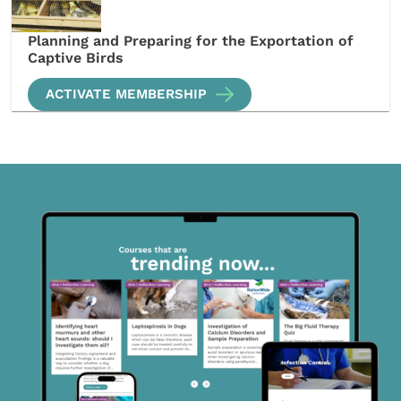
Planning and Preparing for the Exportation of
Captive Birds
ACTIVATE MEMBERSHIP