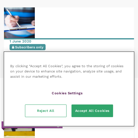
1 June 2020
Subscribers only
Planning and preparing for the exportation of
captive birds
READ NOW
By clicking “Accept All Cookies”, you agree to the storing of cookies
on your device to enhance site navigation, analyze site usage, and
assist in our marketing efforts.
Recent courses by Neil A
Cookies Settings
Forbes
Reject All
Accept All Cookies
20m / Reflective Learning