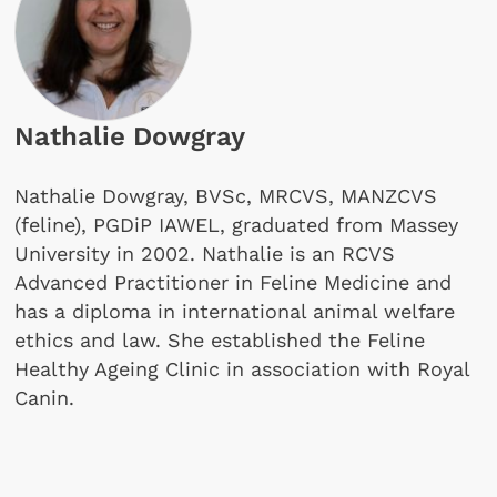
Nathalie Dowgray
Nathalie Dowgray, BVSc, MRCVS, MANZCVS
(feline), PGDiP IAWEL, graduated from Massey
University in 2002. Nathalie is an RCVS
Advanced Practitioner in Feline Medicine and
has a diploma in international animal welfare
ethics and law. She established the Feline
Healthy Ageing Clinic in association with Royal
Canin.