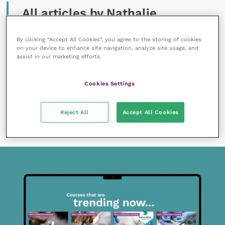
All articles by Nathalie
Dowgray
By clicking “Accept All Cookies”, you agree to the storing of cookies
on your device to enhance site navigation, analyze site usage, and
assist in our marketing efforts.
Cookies Settings
17 December 2018
Reject All
Accept All Cookies
Healthy feline ageing
READ NOW