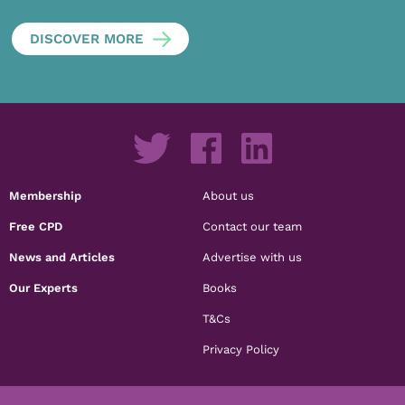
DISCOVER MORE
Membership
About us
Free CPD
Contact our team
News and Articles
Advertise with us
Our Experts
Books
T&Cs
Privacy Policy