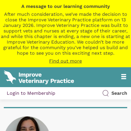
A message to our learning community
After much consideration, we’ve made the decision to
close the Improve Veterinary Practice platform on 13
January 2026. Improve Veterinary Practice was built to
support vets and nurses at every stage of their career,
and while this chapter is ending, a new one is starting at
Improve Veterinary Education. We couldn’t be more
grateful for the community you’ve helped us build and
hope to see you on this exciting next step.
Find out more
Login to Membership
Search