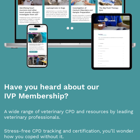
Have you heard about our
IVP Membership?
A wide range of veterinary CPD and resources by leading
veterinary professionals.
Stress-free CPD tracking and certification, you’ll wonder
how you coped without it.