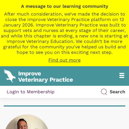
A message to our learning community
After much consideration, we’ve made the decision to
close the Improve Veterinary Practice platform on 13
January 2026. Improve Veterinary Practice was built to
support vets and nurses at every stage of their career,
and while this chapter is ending, a new one is starting at
Improve Veterinary Education. We couldn’t be more
grateful for the community you’ve helped us build and
hope to see you on this exciting next step.
Find out more
Login to Membership
Search