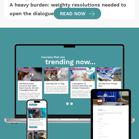
A heavy burden: weighty resolutions needed to
open the dialogue
READ NOW