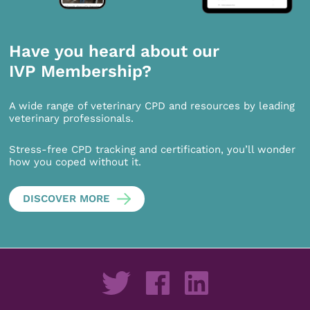
Have you heard about our
IVP Membership?
A wide range of veterinary CPD and resources by leading
veterinary professionals.
Stress-free CPD tracking and certification, you’ll wonder
how you coped without it.
DISCOVER MORE