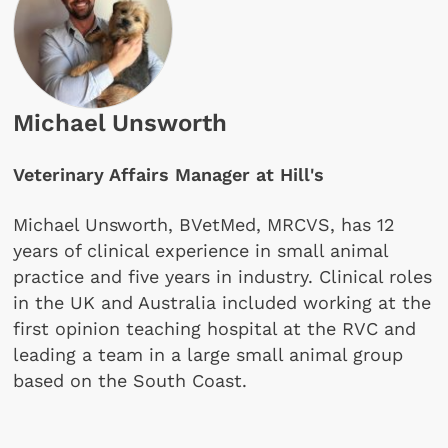
Michael Unsworth
Veterinary Affairs Manager at Hill's
Michael Unsworth, BVetMed, MRCVS, has 12
years of clinical experience in small animal
practice and five years in industry. Clinical roles
in the UK and Australia included working at the
first opinion teaching hospital at the RVC and
leading a team in a large small animal group
based on the South Coast.