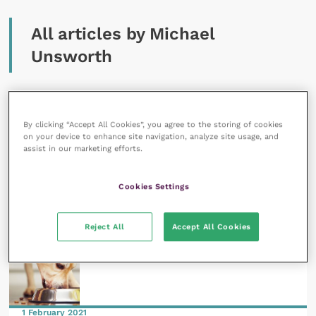
All articles by Michael
Unsworth
By clicking “Accept All Cookies”, you agree to the storing of cookies
on your device to enhance site navigation, analyze site usage, and
assist in our marketing efforts.
13 May 2021
Guiding pet parents through chronic canine
Cookies Settings
dermatologic conditions
READ NOW
Reject All
Accept All Cookies
1 February 2021