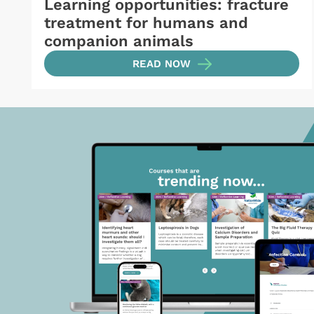
Learning opportunities: fracture
treatment for humans and
companion animals
READ NOW