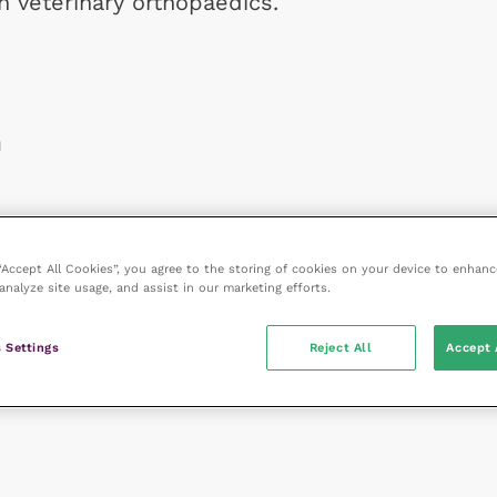
in veterinary orthopaedics.
n
 “Accept All Cookies”, you agree to the storing of cookies on your device to enhanc
analyze site usage, and assist in our marketing efforts.
 Settings
Reject All
Accept 