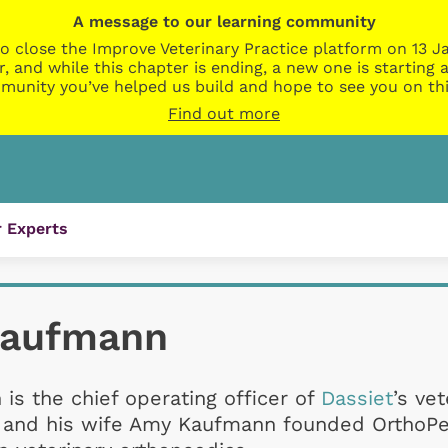
A message to our learning community
o close the Improve Veterinary Practice platform on 13 Ja
r, and while this chapter is ending, a new one is startin
munity you’ve helped us build and hope to see you on thi
Find out more
 Experts
Kaufmann
is the chief operating officer of
Dassiet
’s vet
n and his wife Amy Kaufmann founded OrthoPe