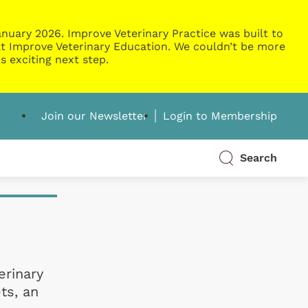
nuary 2026. Improve Veterinary Practice was built to
g at Improve Veterinary Education. We couldn’t be more
s exciting next step.
Join our Newsletter
Login to Membership
Search
erinary
ts, an