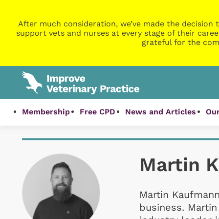
After much consideration, we’ve made the decision t
support vets and nurses at every stage of their caree
grateful for the com
Membership
Free CPD
News and Articles
Our
Martin 
Martin Kaufmann 
business. Marti