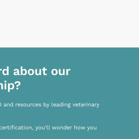
rd about our
hip?
D and resources by leading veterinary
certification, you’ll wonder how you