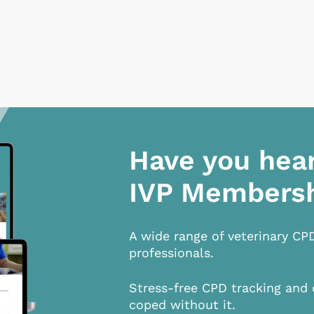
Have you hea
IVP Members
A wide range of veterinary CP
professionals.
Stress-free CPD tracking and 
coped without it.