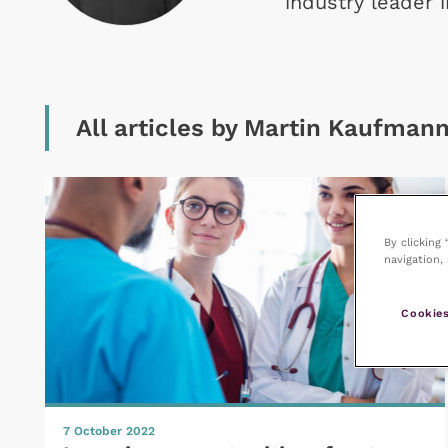
industry leader 
All articles by Martin Kaufman
By clicking
navigation, 
Cookies
7 October 2022