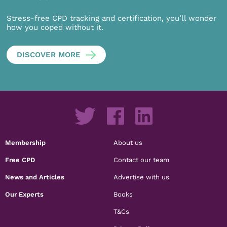
Stress-free CPD tracking and certification, you’ll wonder
how you coped without it.
DISCOVER MORE
Membership
About us
Free CPD
Contact our team
News and Articles
Advertise with us
Our Experts
Books
T&Cs