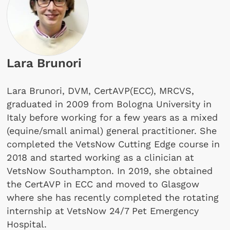
Lara Brunori
Lara Brunori, DVM, CertAVP(ECC), MRCVS,
graduated in 2009 from Bologna University in
Italy before working for a few years as a mixed
(equine/small animal) gen­eral practitioner. She
completed the VetsNow Cutting Edge course in
2018 and started working as a clinician at
VetsNow Southampton. In 2019, she obtained
the CertAVP in ECC and moved to Glasgow
where she has recently completed the rotating
internship at VetsNow 24/7 Pet Emergency
Hospital.