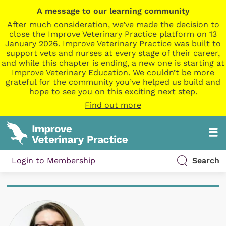
A message to our learning community
After much consideration, we’ve made the decision to
close the Improve Veterinary Practice platform on 13
January 2026. Improve Veterinary Practice was built to
support vets and nurses at every stage of their career,
and while this chapter is ending, a new one is starting at
Improve Veterinary Education. We couldn’t be more
grateful for the community you’ve helped us build and
hope to see you on this exciting next step.
Find out more
Login to Membership
Search