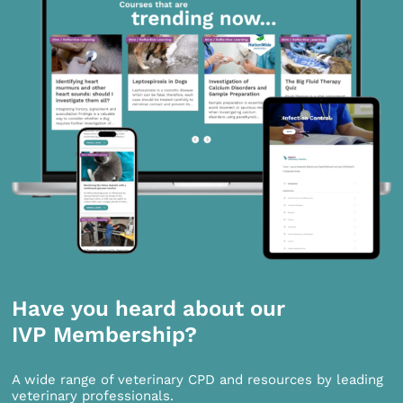
Have you heard about our
IVP Membership?
A wide range of veterinary CPD and resources by leading
veterinary professionals.