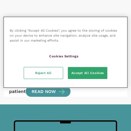
All articles by Lara Brunori
By clicking “Accept All Cookies”, you agree to the storing of cookies
on your device to enhance site navigation, analyze site usage, and
assist in our marketing efforts.
Cookies Settings
Reject All
Accept All Cookies
1 October 2020
Clinical use of plasma lactate in the emergency
patient
READ NOW