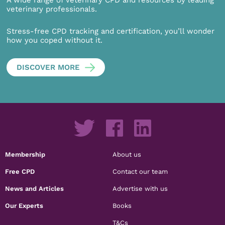
veterinary professionals.
Stress-free CPD tracking and certification, you’ll wonder
how you coped without it.
DISCOVER MORE
Membership
About us
Free CPD
Contact our team
News and Articles
Advertise with us
Our Experts
Books
T&Cs