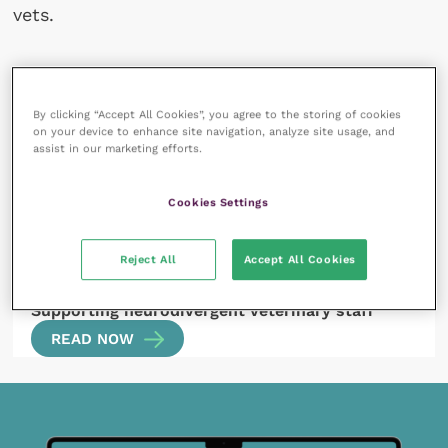
vets.
By clicking “Accept All Cookies”, you agree to the storing of cookies
All articles by Kirstie Pickles
on your device to enhance site navigation, analyze site usage, and
assist in our marketing efforts.
Cookies Settings
Reject All
Accept All Cookies
8 December 2022
Supporting neurodivergent veterinary staff
READ NOW