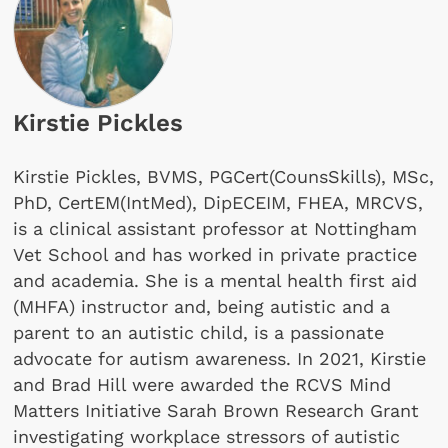
Kirstie Pickles
Kirstie Pickles, BVMS, PGCert(CounsSkills), MSc,
PhD, CertEM(IntMed), DipECEIM, FHEA, MRCVS,
is a clinical assistant professor at Nottingham
Vet School and has worked in private practice
and academia. She is a mental health first aid
(MHFA) instructor and, being autistic and a
parent to an autistic child, is a passionate
advocate for autism awareness. In 2021, Kirstie
and Brad Hill were awarded the RCVS Mind
Matters Initiative Sarah Brown Research Grant
investigating workplace stressors of autistic