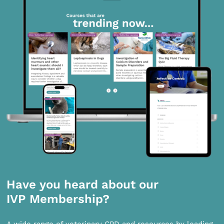
Have you heard about our
IVP Membership?
A wide range of veterinary CPD and resources by leading