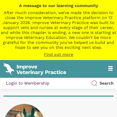
A message to our learning community
After much consideration, we’ve made the decision to
close the Improve Veterinary Practice platform on 13
January 2026. Improve Veterinary Practice was built to
support vets and nurses at every stage of their career,
and while this chapter is ending, a new one is starting at
Improve Veterinary Education. We couldn’t be more
grateful for the community you’ve helped us build and
hope to see you on this exciting next step.
Find out more
Login to Membership
Search