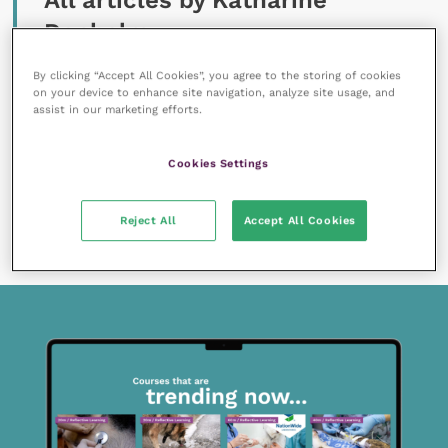
All articles by Katharine
Denholm
By clicking “Accept All Cookies”, you agree to the storing of cookies
on your device to enhance site navigation, analyze site usage, and
assist in our marketing efforts.
Cookies Settings
18 October 2019
Bovine respiratory disease investigations in
Reject All
Accept All Cookies
calves
READ NOW