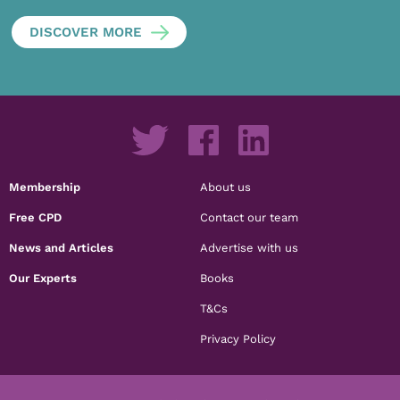
DISCOVER MORE
Membership
About us
Free CPD
Contact our team
News and Articles
Advertise with us
Our Experts
Books
T&Cs
Privacy Policy