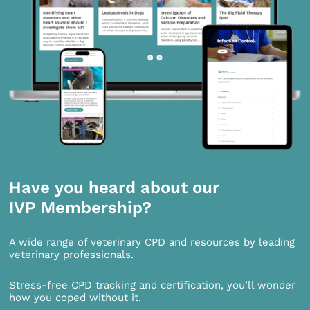
Have you heard about our
IVP Membership?
A wide range of veterinary CPD and resources by leading
veterinary professionals.
Stress-free CPD tracking and certification, you’ll wonder
how you coped without it.