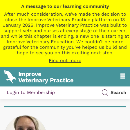
A message to our learning community
After much consideration, we’ve made the decision to
close the Improve Veterinary Practice platform on 13
January 2026. Improve Veterinary Practice was built to
support vets and nurses at every stage of their career,
and while this chapter is ending, a new one is starting at
Improve Veterinary Education. We couldn’t be more
grateful for the community you’ve helped us build and
hope to see you on this exciting next step.
Find out more
Login to Membership
Search