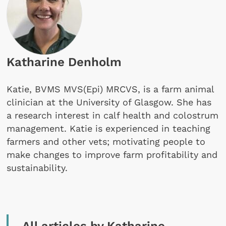
Katharine Denholm
Katie, BVMS MVS(Epi) MRCVS, is a farm animal
clinician at the University of Glasgow. She has
a research interest in calf health and colostrum
management. Katie is experienced in teaching
farmers and other vets; motivating people to
make changes to improve farm profitability and
sustainability.