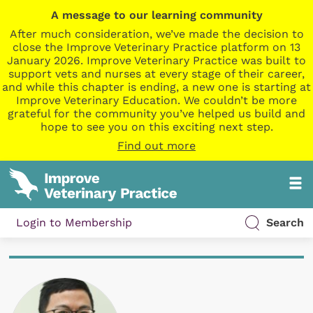
A message to our learning community
After much consideration, we’ve made the decision to
close the Improve Veterinary Practice platform on 13
January 2026. Improve Veterinary Practice was built to
support vets and nurses at every stage of their career,
and while this chapter is ending, a new one is starting at
Improve Veterinary Education. We couldn’t be more
grateful for the community you’ve helped us build and
hope to see you on this exciting next step.
Find out more
Login to Membership
Search