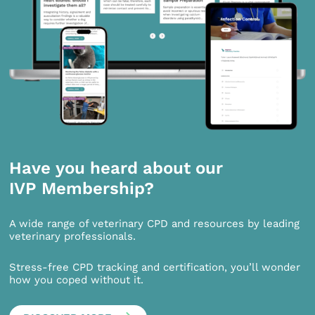
Have you heard about our
IVP Membership?
A wide range of veterinary CPD and resources by leading
veterinary professionals.
Stress-free CPD tracking and certification, you’ll wonder
how you coped without it.