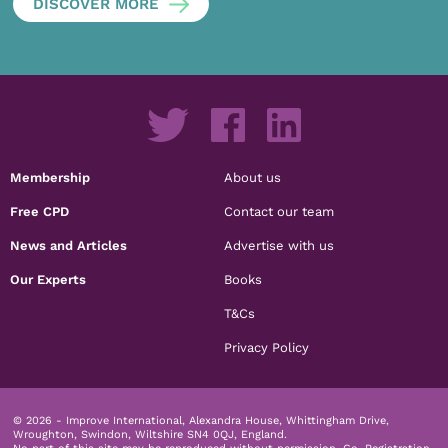
DISCOVER MORE
Membership
About us
Free CPD
Contact our team
News and Articles
Advertise with us
Our Experts
Books
T&Cs
Privacy Policy
© 2026 - Improve International, Alexandra House, Whittingham Drive,
Wroughton, Swindon, Wiltshire SN4 0QJ, England.