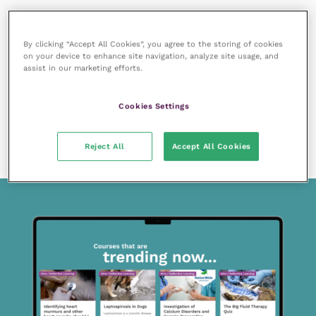
By clicking “Accept All Cookies”, you agree to the storing of cookies
on your device to enhance site navigation, analyze site usage, and
assist in our marketing efforts.
7 January 2020
Cookies Settings
Members only
Approaching cases of congestive heart failure in
cats
READ NOW
Reject All
Accept All Cookies