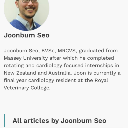
Joonbum Seo
Joonbum Seo, BVSc, MRCVS, graduated from
Massey University after which he completed
rotating and cardiology focused internships in
New Zealand and Australia. Joon is currently a
final year cardiology resident at the Royal
Veterinary College.
All articles by Joonbum Seo