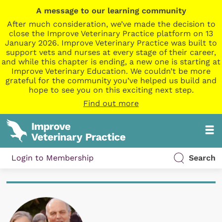
A message to our learning community
After much consideration, we’ve made the decision to
close the Improve Veterinary Practice platform on 13
January 2026. Improve Veterinary Practice was built to
support vets and nurses at every stage of their career,
and while this chapter is ending, a new one is starting at
Improve Veterinary Education. We couldn’t be more
grateful for the community you’ve helped us build and
hope to see you on this exciting next step.
Find out more
Login to Membership
Search