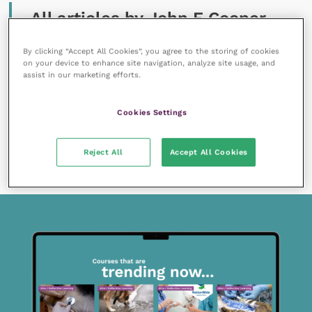
All articles by John E Cooper
By clicking “Accept All Cookies”, you agree to the storing of cookies
on your device to enhance site navigation, analyze site usage, and
assist in our marketing efforts.
Cookies Settings
16 July 2019
Should we be doing more for working ferrets?
Reject All
Accept All Cookies
READ NOW