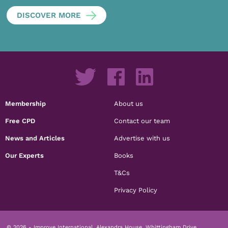
DISCOVER MORE
Membership
About us
Free CPD
Contact our team
News and Articles
Advertise with us
Our Experts
Books
T&Cs
Privacy Policy
© 2026 - Improve International, Alexandra House, Whittingham Drive,