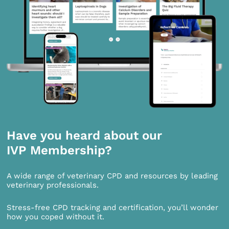
Have you heard about our
IVP Membership?
A wide range of veterinary CPD and resources by leading
veterinary professionals.
Stress-free CPD tracking and certification, you’ll wonder
how you coped without it.