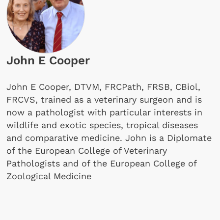
John E Cooper
John E Cooper, DTVM, FRCPath, FRSB, CBiol,
FRCVS, trained as a veterinary surgeon and is
now a pathologist with particular interests in
wildlife and exotic species, tropical diseases
and comparative medicine. John is a Diplomate
of the European College of Veterinary
Pathologists and of the European College of
Zoological Medicine