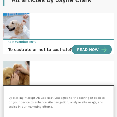
All articles by Jayne Clark
18 November 2019
To castrate or not to castrate?
READ NOW
12 September 2018
Looking deeper into chronic otitis
By clicking “Accept All Cookies”, you agree to the storing of cookies
on your device to enhance site navigation, analyze site usage, and
READ NOW
assist in our marketing efforts.