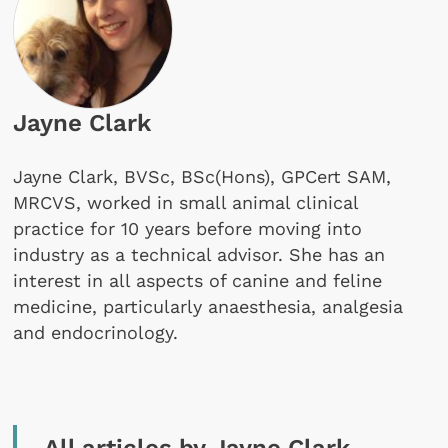
Jayne Clark
Jayne Clark, BVSc, BSc(Hons), GPCert SAM,
MRCVS, worked in small animal clinical
practice for 10 years before moving into
industry as a technical advisor. She has an
interest in all aspects of canine and feline
medicine, particularly anaesthesia, analgesia
and endocrinology.