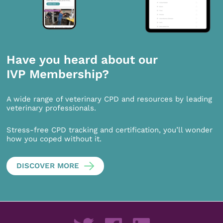
Have you heard about our
IVP Membership?
A wide range of veterinary CPD and resources by leading
veterinary professionals.
Stress-free CPD tracking and certification, you’ll wonder
how you coped without it.
DISCOVER MORE