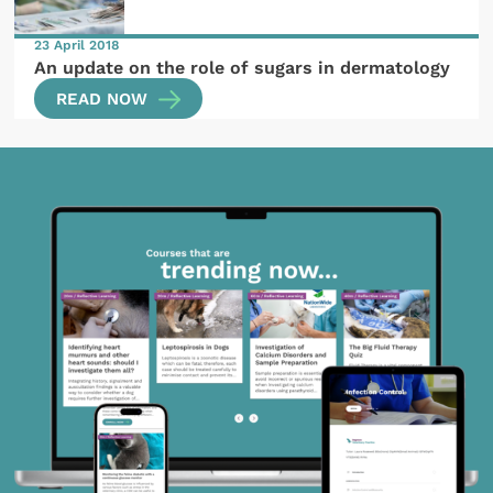
23 April 2018
An update on the role of sugars in dermatology
READ NOW