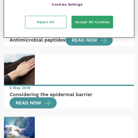
Cookies Settings
Reject All
Accept All Cookies
20 June 2018
Antimicrobial peptides
READ NOW
6 May 2018
Considering the epidermal barrier
READ NOW