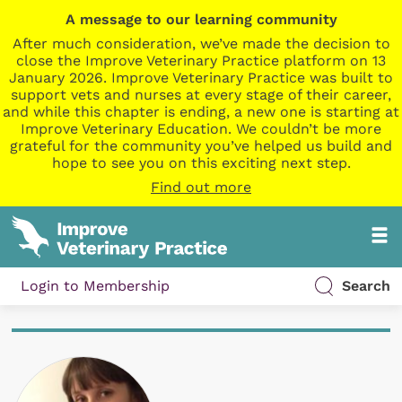
A message to our learning community
After much consideration, we’ve made the decision to
close the Improve Veterinary Practice platform on 13
January 2026. Improve Veterinary Practice was built to
support vets and nurses at every stage of their career,
and while this chapter is ending, a new one is starting at
Improve Veterinary Education. We couldn’t be more
grateful for the community you’ve helped us build and
hope to see you on this exciting next step.
Find out more
Login to Membership
Search